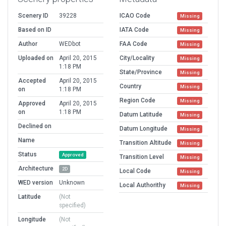
Scenery ID
39228
ICAO Code
Missing
Based on ID
IATA Code
Missing
Author
WEDbot
FAA Code
Missing
Uploaded on
April 20, 2015
City/Locality
Missing
1:18 PM
State/Province
Missing
Accepted
April 20, 2015
Country
Missing
on
1:18 PM
Region Code
Missing
Approved
April 20, 2015
on
1:18 PM
Datum Latitude
Missing
Declined on
Datum Longitude
Missing
Name
Transition Altitude
Missing
Status
Approved
Transition Level
Missing
Architecture
2D
Local Code
Missing
WED version
Unknown
Local Authorithy
Missing
Latitude
(Not
specified)
Longitude
(Not