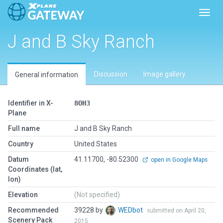
Toggl
J and B Sky Ranch
Discussion
Image gallery
General information
Identifier in X-
8OH3
Plane
Full name
J and B Sky Ranch
Country
United States
Datum
41.11700, -80.52300
open in Google Maps
Coordinates (lat,
lon)
Elevation
(Not specified)
Recommended
39228 by
WEDbot
submitted on April 20,
Scenery Pack
2015