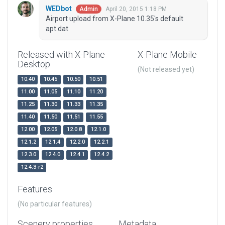
WEDbot
April 20, 2015 1:18 PM
Admin
Airport upload from X-Plane 10.35's default
apt.dat
Released with X-Plane
X-Plane Mobile
Desktop
(Not released yet)
10.40
10.45
10.50
10.51
11.00
11.05
11.10
11.20
11.25
11.30
11.33
11.35
11.40
11.50
11.51
11.55
12.00
12.05
12.0.8
12.1.0
12.1.2
12.1.4
12.2.0
12.2.1
12.3.0
12.4.0
12.4.1
12.4.2
12.4.3-r2
Features
(No particular features)
Scenery properties
Metadata