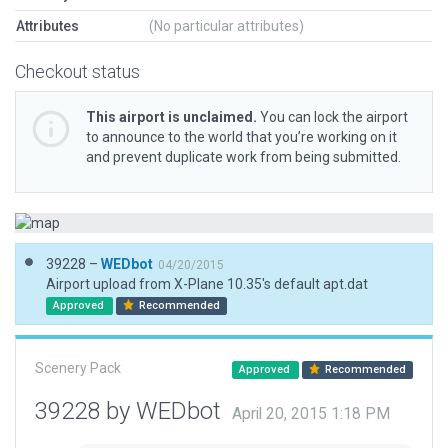
Attributes
(No particular attributes)
Checkout status
This airport is unclaimed.
You can lock the airport
to announce to the world that you’re working on it
and prevent duplicate work from being submitted.
39228 –
WEDbot
04/20/2015
Airport upload from X-Plane 10.35's default apt.dat
Approved
Recommended
Scenery Pack
Approved
Recommended
39228 by WEDbot
April 20, 2015 1:18 PM