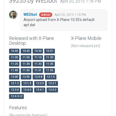
39255 by WEDbot
April 20, 2015 1:18 PM
WEDbot
April 20, 2015 1:18 PM
Admin
Airport upload from X-Plane 10.35's default
apt.dat
Released with X-Plane
X-Plane Mobile
Desktop
(Not released yet)
10.40
10.45
10.50
10.51
11.00
11.05
11.10
11.20
11.25
11.30
11.33
11.35
11.40
11.50
11.51
11.55
12.00
12.05
12.0.8
12.1.0
12.1.2
12.1.4
12.2.0
12.2.1
12.3.0
12.4.0
12.4.1
12.4.2
12.4.3-r2
Features
(No particular features)