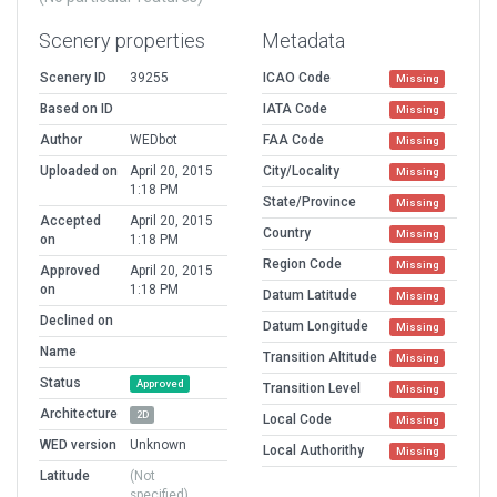
Scenery properties
Metadata
Scenery ID
39255
ICAO Code
Missing
Based on ID
IATA Code
Missing
Author
WEDbot
FAA Code
Missing
Uploaded on
April 20, 2015
City/Locality
Missing
1:18 PM
State/Province
Missing
Accepted
April 20, 2015
Country
Missing
on
1:18 PM
Region Code
Missing
Approved
April 20, 2015
on
1:18 PM
Datum Latitude
Missing
Declined on
Datum Longitude
Missing
Name
Transition Altitude
Missing
Status
Approved
Transition Level
Missing
Architecture
2D
Local Code
Missing
WED version
Unknown
Local Authorithy
Missing
Latitude
(Not
specified)