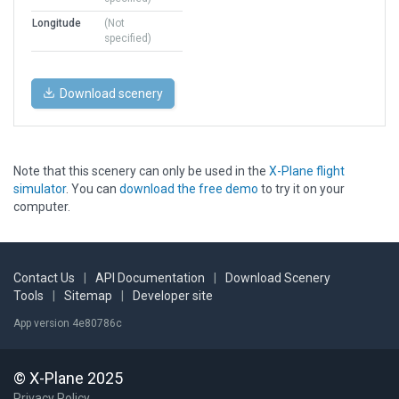
Longitude
(Not
specified)
Download scenery
Note that this scenery can only be used in the
X-Plane flight
simulator
. You can
download the free demo
to try it on your
computer.
Contact Us
|
API Documentation
|
Download Scenery
Tools
|
Sitemap
|
Developer site
App version 4e80786c
© X-Plane 2025
Privacy Policy