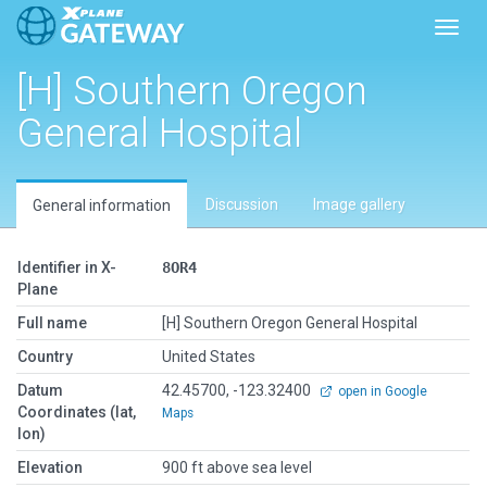
Toggl
[H] Southern Oregon
General Hospital
Discussion
Image gallery
General information
Identifier in X-
8OR4
Plane
Full name
[H] Southern Oregon General Hospital
Country
United States
Datum
42.45700, -123.32400
open in Google
Coordinates (lat,
Maps
lon)
Elevation
900 ft above sea level