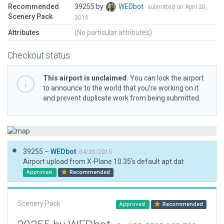
Recommended
39255 by
WEDbot
submitted on April 20,
Scenery Pack
2015
Attributes
(No particular attributes)
Checkout status
This airport is unclaimed.
You can lock the airport
to announce to the world that you’re working on it
and prevent duplicate work from being submitted.
39255 –
WEDbot
04/20/2015
Airport upload from X-Plane 10.35's default apt.dat
Approved
Recommended
Scenery Pack
Approved
Recommended