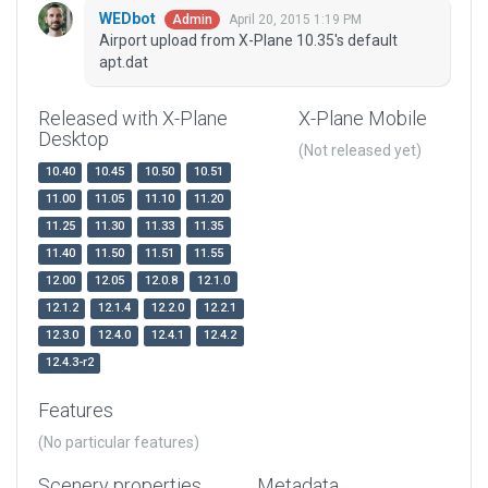
WEDbot
April 20, 2015 1:19 PM
Admin
Airport upload from X-Plane 10.35's default
apt.dat
Released with X-Plane
X-Plane Mobile
Desktop
(Not released yet)
10.40
10.45
10.50
10.51
11.00
11.05
11.10
11.20
11.25
11.30
11.33
11.35
11.40
11.50
11.51
11.55
12.00
12.05
12.0.8
12.1.0
12.1.2
12.1.4
12.2.0
12.2.1
12.3.0
12.4.0
12.4.1
12.4.2
12.4.3-r2
Features
(No particular features)
Scenery properties
Metadata