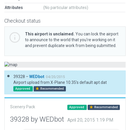
Attributes
(No particular attributes)
Checkout status
This airport is unclaimed.
You can lock the airport
to announce to the world that you’re working on it
and prevent duplicate work from being submitted.
39328 –
WEDbot
04/20/2015
Airport upload from X-Plane 10.35's default apt.dat
Approved
Recommended
Scenery Pack
Approved
Recommended
39328 by WEDbot
April 20, 2015 1:19 PM