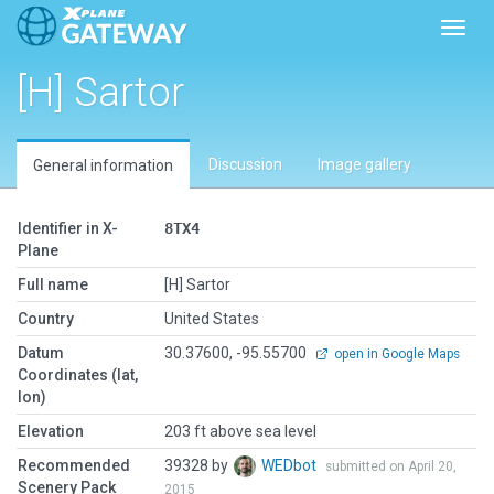
Toggl
[H] Sartor
Discussion
Image gallery
General information
Identifier in X-
8TX4
Plane
Full name
[H] Sartor
Country
United States
Datum
30.37600, -95.55700
open in Google Maps
Coordinates (lat,
lon)
Elevation
203 ft above sea level
Recommended
39328 by
WEDbot
submitted on April 20,
Scenery Pack
2015