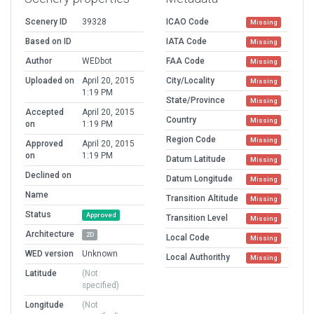
Scenery ID
39328
ICAO Code
Missing
Based on ID
IATA Code
Missing
Author
WEDbot
FAA Code
Missing
Uploaded on
April 20, 2015
City/Locality
Missing
1:19 PM
State/Province
Missing
Accepted
April 20, 2015
Country
Missing
on
1:19 PM
Region Code
Missing
Approved
April 20, 2015
on
1:19 PM
Datum Latitude
Missing
Declined on
Datum Longitude
Missing
Name
Transition Altitude
Missing
Status
Approved
Transition Level
Missing
Architecture
2D
Local Code
Missing
WED version
Unknown
Local Authorithy
Missing
Latitude
(Not
specified)
Longitude
(Not