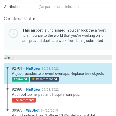
Attributes
(No particular attributes)
Checkout status
This airport is unclaimed.
You can lock the airport
to announce to the world that you’re working on it
and prevent duplicate work from being submitted.
92701 –
Nattgew
10/03/2022
Adjust facades to prevent overlaps. Replace tree objects with forests.
Approved
Recommended
92380 –
Nattgew
09/08/2022
Add rooftop helipad and hospital campus.
See comments
39365 –
WEDbot
04/20/2015
Airport upload from X-Plane 10.35's default apt.dat