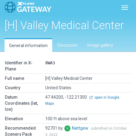
Toggl
[H] Valley Medical Center
Discussion
Image gallery
General information
Identifier in X-
8WA3
Plane
Full name
[H] Valley Medical Center
Country
United States
Datum
47.44200, -122.21300
open in Google
Coordinates (lat,
Maps
lon)
Elevation
100 ft above sea level
Recommended
92701 by
Nattgew
submitted on October
Scenery Pack
3, 2022