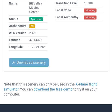
Transition Level
18000
Name
[H] Valley
Medical
Local Code
Missing
Center
Local Authorithy
Missing
Status
Approved
Architecture
3D
WED version
2.4r2
Latitude
47.44328
Longitude
-122.21392
Download scenery
Note that this scenery can only be used in the
X-Plane flight
simulator
. You can
download the free demo
to try it on your
computer.