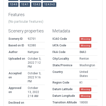
12.4.0
12.4.1
12.4.2
12.4.3-r2
Features
(No particular features)
Scenery properties
Metadata
Scenery ID
92701
ICAO Code
Missing
Based on ID
92380
IATA Code
Missing
Author
Nattgew
FAA Code
8WA3
Uploaded on
October 3,
City/Locality
Renton
2022 7:12
State/Province
Washington
PM
Country
United
Accepted
October 3,
States
on
2022 9:16
PM
Region Code
K1
Approved
October
Datum Latitude
Missing
on
13, 2022
Datum Longitude
2:18 AM
Missing
Transition Altitude
18000
Declined on