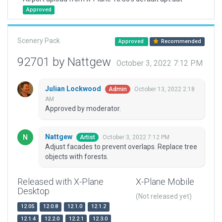
Approved
Scenery Pack
Approved
Recommended
92701 by Nattgew
October 3, 2022 7:12 PM
Julian Lockwood
October 13, 2022 2:18
Admin
AM
Approved by moderator.
Nattgew
October 3, 2022 7:12 PM
Artist
Adjust facades to prevent overlaps. Replace tree
objects with forests.
Released with X-Plane
X-Plane Mobile
Desktop
(Not released yet)
12.05
12.0.8
12.1.0
12.1.2
12.1.4
12.2.0
12.2.1
12.3.0