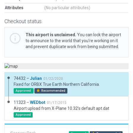
Attributes
(No particular attributes)
Checkout status
This airport is unclaimed.
You can lock the airport
to announce to the world that you’re working on it
and prevent duplicate work from being submitted.
74432 –
Julian
01/22/2020
Fixed for ORBX True Earth Northern California.
Approved
Recommended
11323 –
WEDbot
01/17/2015
Airport upload from X-Plane 10.32's default apt.dat
Approved