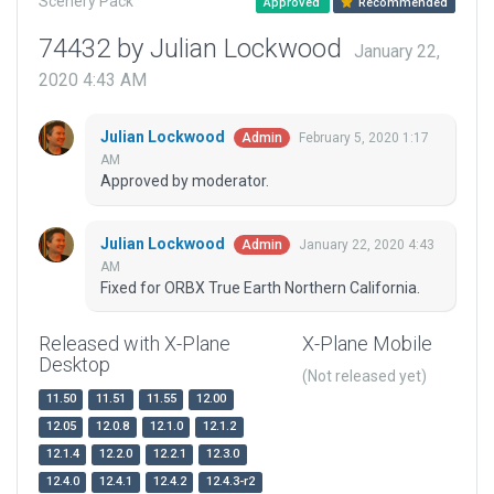
Scenery Pack
Approved
Recommended
74432 by Julian Lockwood
January 22,
2020 4:43 AM
Julian Lockwood
February 5, 2020 1:17
Admin
AM
Approved by moderator.
Julian Lockwood
January 22, 2020 4:43
Admin
AM
Fixed for ORBX True Earth Northern California.
Released with X-Plane
X-Plane Mobile
Desktop
(Not released yet)
11.50
11.51
11.55
12.00
12.05
12.0.8
12.1.0
12.1.2
12.1.4
12.2.0
12.2.1
12.3.0
12.4.0
12.4.1
12.4.2
12.4.3-r2