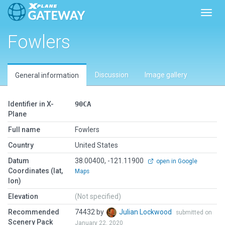
Toggl
Fowlers
Discussion
Image gallery
General information
Identifier in X-
90CA
Plane
Full name
Fowlers
Country
United States
Datum
38.00400, -121.11900
open in Google
Coordinates (lat,
Maps
lon)
Elevation
(Not specified)
Recommended
74432 by
Julian Lockwood
submitted on
Scenery Pack
January 22, 2020