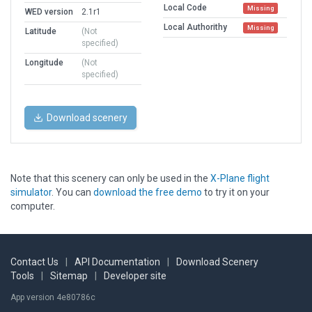
Local Code
Missing
WED version
2.1r1
Local Authorithy
Missing
Latitude
(Not
specified)
Longitude
(Not
specified)
Download scenery
Note that this scenery can only be used in the
X-Plane flight
simulator
. You can
download the free demo
to try it on your
computer.
Contact Us
|
API Documentation
|
Download Scenery
Tools
|
Sitemap
|
Developer site
App version 4e80786c