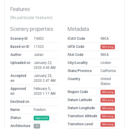
Features
(No particular features)
Scenery properties
Metadata
Scenery ID
74432
ICAO Code
90CA
Based on ID
11323
IATA Code
Missing
Author
Julian
FAA Code
90CA
Uploaded on
January 22,
City/Locality
Linden
2020 4:43 AM
State/Province
California
Accepted
January 25,
Country
United
on
2020 2:47 AM
States
Approved
February 5,
Region Code
Missing
on
2020 1:17 AM
Datum Latitude
Missing
Declined on
Datum Longitude
Missing
Name
Fowlers
Transition Altitude
Missing
Status
Approved
Transition Level
Missing
Architecture
2D