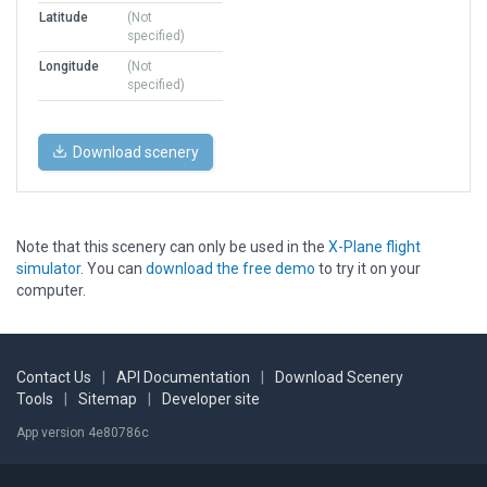
Latitude
(Not
specified)
Longitude
(Not
specified)
Download scenery
Note that this scenery can only be used in the
X-Plane flight
simulator
. You can
download the free demo
to try it on your
computer.
Contact Us
|
API Documentation
|
Download Scenery
Tools
|
Sitemap
|
Developer site
App version 4e80786c