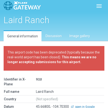
Toggl
Laird Ranch
Discussion
Image gallery
General information
This airport code has been deprecated (typically because the
real-world airport has been closed).
This means we are no
longer accepting submissions for this airport.
Identifier in X-
91U
Plane
Full name
Laird Ranch
Country
(Not specified)
Datum
45.66800, -104.70300
open in Google