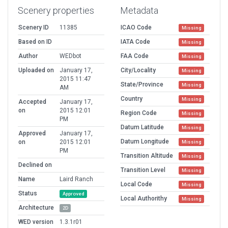
Scenery properties
Metadata
Scenery ID
11385
ICAO Code
Missing
Based on ID
IATA Code
Missing
Author
WEDbot
FAA Code
Missing
Uploaded on
January 17,
City/Locality
Missing
2015 11:47
State/Province
Missing
AM
Country
Missing
Accepted
January 17,
on
2015 12:01
Region Code
Missing
PM
Datum Latitude
Missing
Approved
January 17,
Datum Longitude
on
2015 12:01
Missing
PM
Transition Altitude
Missing
Declined on
Transition Level
Missing
Name
Laird Ranch
Local Code
Missing
Status
Approved
Local Authorithy
Missing
Architecture
2D
WED version
1.3.1r01