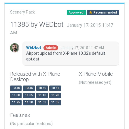
Scenery Pack
Approved
Recommended
11385 by WEDbot
January 17, 2015 11:47
AM
WEDbot
January 17, 2015 11:47 AM
Admin
Airport upload from X-Plane 10.32's default
apt.dat
Released with X-Plane
X-Plane Mobile
Desktop
(Not released yet)
10.40
10.45
10.50
10.51
11.00
11.05
11.10
11.20
11.25
11.30
11.33
11.35
Features
(No particular features)