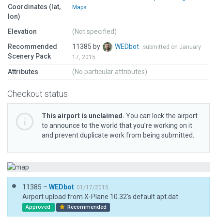
Coordinates (lat,
Maps
lon)
Elevation
(Not specified)
Recommended
11385 by
WEDbot
submitted on January
Scenery Pack
17, 2015
Attributes
(No particular attributes)
Checkout status
This airport is unclaimed.
You can lock the airport
to announce to the world that you’re working on it
and prevent duplicate work from being submitted.
11385 –
WEDbot
01/17/2015
Airport upload from X-Plane 10.32's default apt.dat
Approved
Recommended