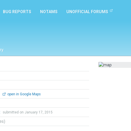
BUG REPORTS
NOTAMS
UNOFFICIAL FORUMS
ry
0
open in Google Maps
t
submitted on January 17, 2015
tes)