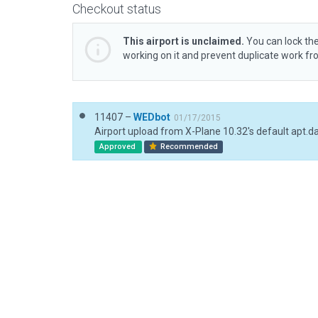
Checkout status
This airport is unclaimed.
You can lock the
working on it and prevent duplicate work f
11407 –
WEDbot
01/17/2015
Airport upload from X-Plane 10.32's default apt.d
Approved
Recommended