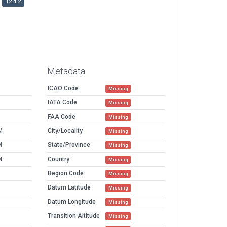
12.4.2
Metadata
ICAO Code
Missing
IATA Code
Missing
FAA Code
Missing
M
City/Locality
Missing
M
State/Province
Missing
M
Country
Missing
Region Code
Missing
Datum Latitude
Missing
Datum Longitude
Missing
Transition Altitude
Missing