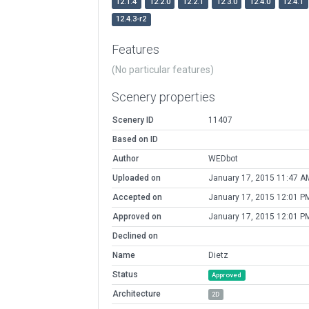
12.1.4
12.2.0
12.2.1
12.3.0
12.4.0
12.4.1
12.4.3-r2
Features
(No particular features)
Scenery properties
Scenery ID
11407
Based on ID
Author
WEDbot
Uploaded on
January 17, 2015 11:47 A
Accepted on
January 17, 2015 12:01 P
Approved on
January 17, 2015 12:01 P
Declined on
Name
Dietz
Status
Approved
Architecture
2D