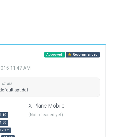
Approved
Recommended
 2015 11:47 AM
1:47 AM
default apt.dat
X-Plane Mobile
(Not released yet)
1.10
1.50
12.1.2