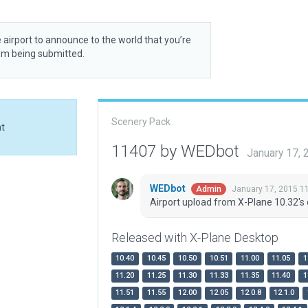
 airport to announce to the world that you’re
rom being submitted.
Scenery Pack
at
11407 by WEDbot
January 17,
WEDbot
January 17, 2015 1
Admin
Airport upload from X-Plane 10.32's 
Released with X-Plane Desktop
10.40
10.45
10.50
10.51
11.00
11.05
1
11.20
11.25
11.30
11.33
11.35
11.40
1
11.51
11.55
12.00
12.05
12.0.8
12.1.0