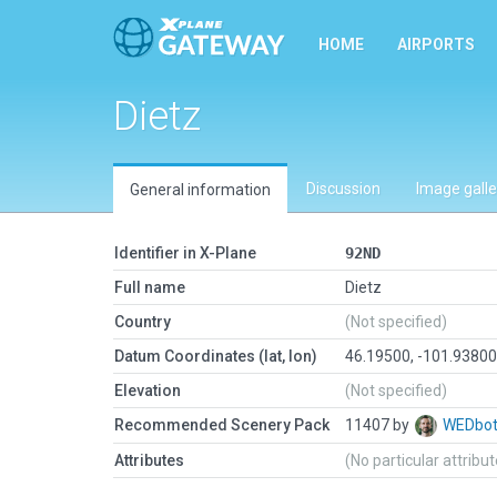
HOME
AIRPORTS
Dietz
Discussion
Image galle
General information
Identifier in X-Plane
92ND
Full name
Dietz
Country
(Not specified)
Datum Coordinates (lat, lon)
46.19500, -101.9380
Elevation
(Not specified)
Recommended Scenery Pack
11407 by
WEDbo
Attributes
(No particular attribu