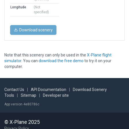
Longitude
(Not
specified)
Download scenery
Note that this scenery can only be used in the
X-Plane flight
simulator
. You can
download the free demo
to try it on your
computer.
Contact Us
|
API Documentation
|
Download Scenery
Tools
|
Sitemap
|
Developer site
App version 4e80786c
© X-Plane 2025
Privacy Policy