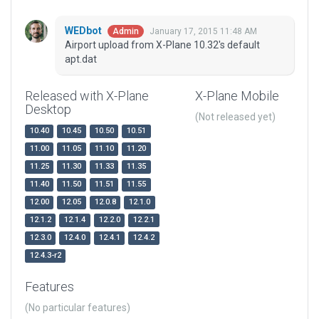
WEDbot
January 17, 2015 11:48 AM
Admin
Airport upload from X-Plane 10.32's default
apt.dat
Released with X-Plane
X-Plane Mobile
Desktop
(Not released yet)
10.40
10.45
10.50
10.51
11.00
11.05
11.10
11.20
11.25
11.30
11.33
11.35
11.40
11.50
11.51
11.55
12.00
12.05
12.0.8
12.1.0
12.1.2
12.1.4
12.2.0
12.2.1
12.3.0
12.4.0
12.4.1
12.4.2
12.4.3-r2
Features
(No particular features)