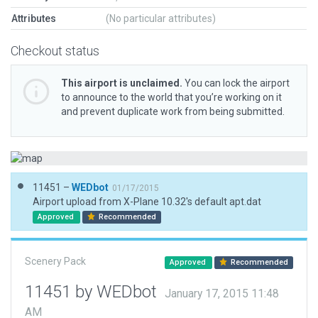
Attributes
(No particular attributes)
Checkout status
This airport is unclaimed.
You can lock the airport
to announce to the world that you’re working on it
and prevent duplicate work from being submitted.
11451 –
WEDbot
01/17/2015
Airport upload from X-Plane 10.32's default apt.dat
Approved
Recommended
Scenery Pack
Approved
Recommended
11451 by WEDbot
January 17, 2015 11:48
AM