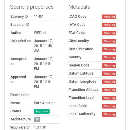
Scenery properties
Metadata
Scenery ID
11451
ICAO Code
Missing
Based on ID
IATA Code
Missing
Author
WEDbot
FAA Code
Missing
Uploaded on
January 17,
City/Locality
Missing
2015 11:48
State/Province
Missing
AM
Country
Missing
Accepted
January 17,
on
2015 12:01
Region Code
Missing
PM
Datum Latitude
Missing
Approved
January 17,
Datum Longitude
on
2015 12:01
Missing
PM
Transition Altitude
Missing
Declined on
Transition Level
Missing
Name
Putz Aero Inc
Local Code
Missing
Status
Approved
Local Authorithy
Missing
Architecture
2D
WED version
1.3.1r01