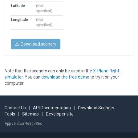
Latitude
(Not
specified)
Longitude
(Not
specified)
Download scenery
Note that this scenery can only be used in the
X-Plane flight
simulator
. You can
download the free demo
to try it on your
computer.
Contact Us
|
API Documentation
|
Download Scenery
Tools
|
Sitemap
|
Developer site
App version 4e80786c