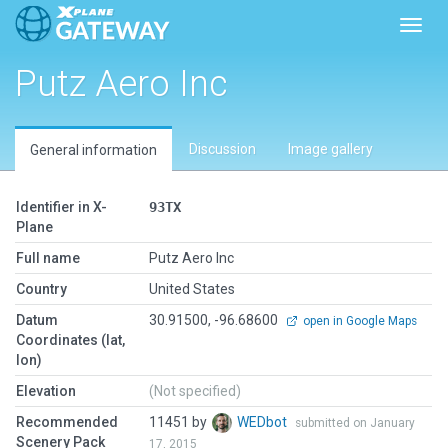
Toggl
Putz Aero Inc
Discussion
Image gallery
General information
Identifier in X-
93TX
Plane
Full name
Putz Aero Inc
Country
United States
Datum
30.91500, -96.68600
open in Google Maps
Coordinates (lat,
lon)
Elevation
(Not specified)
Recommended
11451 by
WEDbot
submitted on January
Scenery Pack
17, 2015