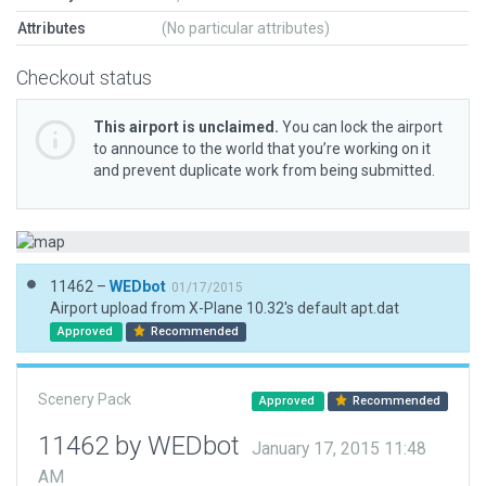
Attributes
(No particular attributes)
Checkout status
This airport is unclaimed.
You can lock the airport
to announce to the world that you’re working on it
and prevent duplicate work from being submitted.
11462 –
WEDbot
01/17/2015
Airport upload from X-Plane 10.32's default apt.dat
Approved
Recommended
Scenery Pack
Approved
Recommended
11462 by WEDbot
January 17, 2015 11:48
AM