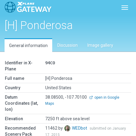
Toggl
[H] Ponderosa
Discussion
Image gallery
General information
Identifier in X-
94CO
Plane
Full name
[H] Ponderosa
Country
United States
Datum
38.08500, -107.70100
open in Google
Coordinates (lat,
Maps
lon)
Elevation
7250 ft above sea level
Recommended
11462 by
WEDbot
submitted on January
Scenery Pack
17, 2015