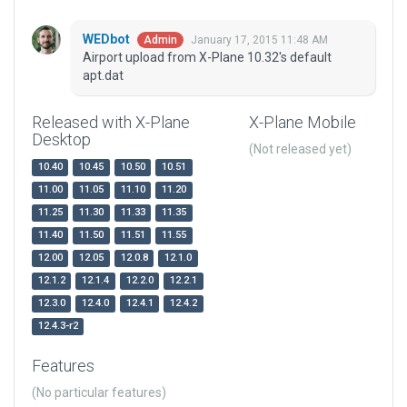
WEDbot
January 17, 2015 11:48 AM
Admin
Airport upload from X-Plane 10.32's default
apt.dat
Released with X-Plane
X-Plane Mobile
Desktop
(Not released yet)
10.40
10.45
10.50
10.51
11.00
11.05
11.10
11.20
11.25
11.30
11.33
11.35
11.40
11.50
11.51
11.55
12.00
12.05
12.0.8
12.1.0
12.1.2
12.1.4
12.2.0
12.2.1
12.3.0
12.4.0
12.4.1
12.4.2
12.4.3-r2
Features
(No particular features)