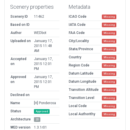
Scenery properties
Metadata
Scenery ID
11462
ICAO Code
Missing
Based on ID
IATA Code
Missing
Author
WEDbot
FAA Code
Missing
Uploaded on
January 17,
City/Locality
Missing
2015 11:48
State/Province
Missing
AM
Country
Missing
Accepted
January 17,
on
2015 12:01
Region Code
Missing
PM
Datum Latitude
Missing
Approved
January 17,
Datum Longitude
on
2015 12:01
Missing
PM
Transition Altitude
Missing
Declined on
Transition Level
Missing
Name
[H] Ponderosa
Local Code
Missing
Status
Approved
Local Authorithy
Missing
Architecture
2D
WED version
1.3.1r01