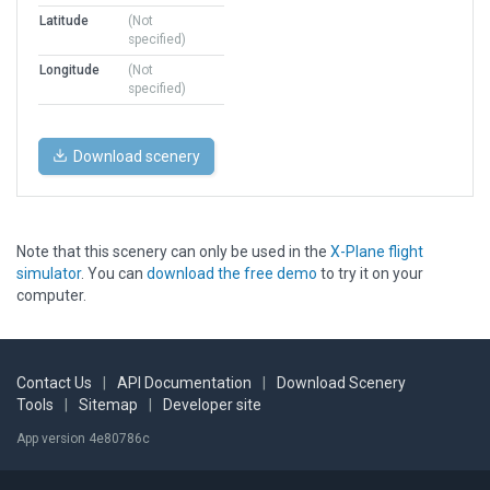
Latitude
(Not
specified)
Longitude
(Not
specified)
Download scenery
Note that this scenery can only be used in the
X-Plane flight
simulator
. You can
download the free demo
to try it on your
computer.
Contact Us
|
API Documentation
|
Download Scenery
Tools
|
Sitemap
|
Developer site
App version 4e80786c