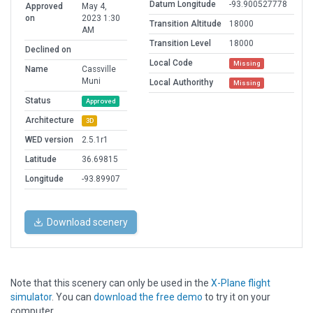
Datum Longitude
-93.900527778
Approved
May 4,
on
2023 1:30
Transition Altitude
18000
AM
Transition Level
18000
Declined on
Local Code
Missing
Name
Cassville
Muni
Local Authorithy
Missing
Status
Approved
Architecture
3D
WED version
2.5.1r1
Latitude
36.69815
Longitude
-93.89907
Download scenery
Note that this scenery can only be used in the
X-Plane flight
simulator
. You can
download the free demo
to try it on your
computer.