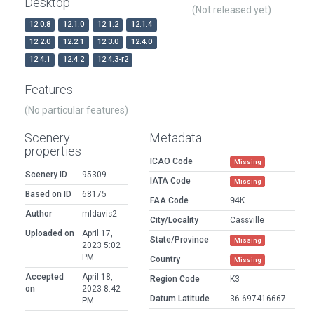
Desktop
(Not released yet)
12.0.8
12.1.0
12.1.2
12.1.4
12.2.0
12.2.1
12.3.0
12.4.0
12.4.1
12.4.2
12.4.3-r2
Features
(No particular features)
Scenery
Metadata
properties
ICAO Code
Missing
Scenery ID
95309
IATA Code
Missing
Based on ID
68175
FAA Code
94K
Author
mldavis2
City/Locality
Cassville
Uploaded on
April 17,
State/Province
Missing
2023 5:02
PM
Country
Missing
Accepted
April 18,
Region Code
K3
on
2023 8:42
Datum Latitude
36.697416667
PM