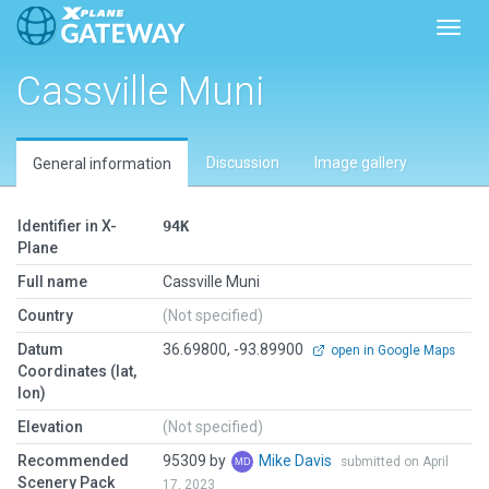
Toggl
Cassville Muni
Discussion
Image gallery
General information
Identifier in X-
94K
Plane
Full name
Cassville Muni
Country
(Not specified)
Datum
36.69800, -93.89900
open in Google Maps
Coordinates (lat,
lon)
Elevation
(Not specified)
Recommended
95309 by
Mike Davis
submitted on April
Scenery Pack
17, 2023