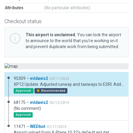
Attributes
(No particular attributes)
Checkout status
This airport is unclaimed.
You can lock the airport
to announce to the world that you’re working on it
and prevent duplicate work from being submitted.
95309 –
mldavis2
04/17/2023
XP12 Update. Adjusted runway and taxiways to ESRI. Added missing beacon, tower view and PAPI(3L). Replaced buildings. Added parking lines to lot. Note: needs exclusion for power lines on Rwy 27 approach.
Approved
Recommended
68175 –
mldavis2
05/12/2019
(No comment)
Approved
11471 –
WEDbot
01/17/2015
Airport upload from X-Plane 10.32's default apt.dat