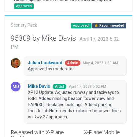
Approved
Scenery Pack
Approved
Recommended
95309 by Mike Davis
April 17, 2023 5:02
PM
Julian Lockwood
May 4, 2023 1:30 AM
Admin
Approved by moderator.
Mike Davis
April 17, 2023 5:02 PM
Artist
XP12 Update. Adjusted runway and taxiways to
ESRI. Added missing beacon, tower view and
PAPI(3L). Replaced buildings. Added parking
lines to lot. Note: needs exclusion for power lines
on Rwy 27 approach.
Released with X-Plane
X-Plane Mobile