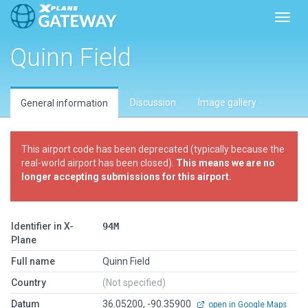
Toggl
Quinn Field
Discussion
Image gallery
General information
This airport code has been deprecated (typically because the
real-world airport has been closed).
This means we are no
longer accepting submissions for this airport.
Identifier in X-
94M
Plane
Full name
Quinn Field
Country
(Not specified)
Datum
36.05200, -90.35900
open in Google Maps