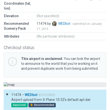
Coordinates (lat,
lon)
Elevation
(Not specified)
Recommended
11474 by
WEDbot
submitted on January
Scenery Pack
17, 2015
Attributes
(No particular attributes)
Checkout status
This airport is unclaimed.
You can lock the airport
to announce to the world that you’re working on it
and prevent duplicate work from being submitted.
11474 –
WEDbot
01/17/2015
Airport upload from X-Plane 10.32's default apt.dat
Approved
Recommended