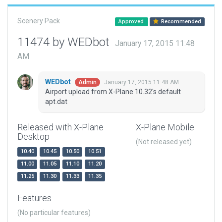
Scenery Pack
Approved
Recommended
11474 by WEDbot
January 17, 2015 11:48
AM
WEDbot
January 17, 2015 11:48 AM
Admin
Airport upload from X-Plane 10.32's default
apt.dat
Released with X-Plane
X-Plane Mobile
Desktop
(Not released yet)
10.40
10.45
10.50
10.51
11.00
11.05
11.10
11.20
11.25
11.30
11.33
11.35
Features
(No particular features)