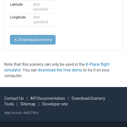
Latitude
(Not
specified)
Longitude
(Not
specified)
Download scenery
Note that this scenery can only be used in the
X-Plane flight
simulator
. You can
download the free demo
to try it on your
computer.
Contact Us
|
API Documentation
|
Download Scenery
Tools
|
Sitemap
|
Developer site
App version 4e80786c