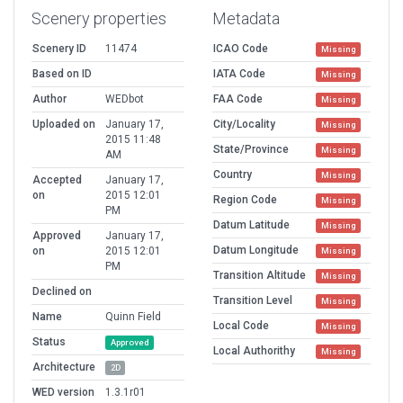
Scenery properties
Metadata
Scenery ID
11474
ICAO Code
Missing
Based on ID
IATA Code
Missing
Author
WEDbot
FAA Code
Missing
Uploaded on
January 17,
City/Locality
Missing
2015 11:48
State/Province
Missing
AM
Country
Missing
Accepted
January 17,
on
2015 12:01
Region Code
Missing
PM
Datum Latitude
Missing
Approved
January 17,
Datum Longitude
on
2015 12:01
Missing
PM
Transition Altitude
Missing
Declined on
Transition Level
Missing
Name
Quinn Field
Local Code
Missing
Status
Approved
Local Authorithy
Missing
Architecture
2D
WED version
1.3.1r01