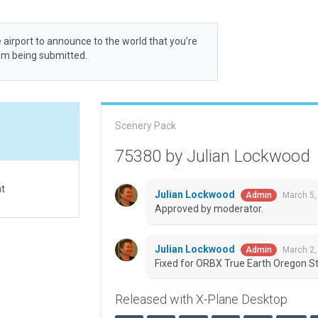
 airport to announce to the world that you’re
rom being submitted.
Scenery Pack
75380 by Julian Lockwood
at
Julian Lockwood
March 5,
Admin
Approved by moderator.
Julian Lockwood
March 2,
Admin
Fixed for ORBX True Earth Oregon St
Released with X-Plane Desktop