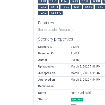
11.50
11.51
11.55
12.00
12.05
12.0.8
12.1.2
12.1.4
12.2.0
12.2.1
12.3.0
12.4.0
12.4.2
12.4.3-r2
Features
(No particular features)
Scenery properties
Scenery ID
75380
Based on ID
11483
Author
Julian
Uploaded on
March 2, 2020 7:03 PM
Accepted on
March 3, 2020 6:39 AM
Approved on
March 5, 2020 4:54 PM
Declined on
Name
Farm Yard Field
Status
Approved