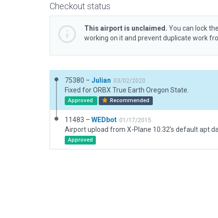
Checkout status
This airport is unclaimed.
You can lock the
working on it and prevent duplicate work f
75380 –
Julian
03/02/2020
Fixed for ORBX True Earth Oregon State.
Approved
Recommended
11483 –
WEDbot
01/17/2015
Airport upload from X-Plane 10.32's default apt.d
Approved