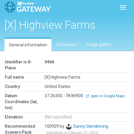
Toggl
[X] Highview Farms
Discussion
Image gallery
General information
Identifier in X-
94VA
Plane
Full name
[X] Highview Farms
Country
United States
Datum
37.26300, -78.84900
open in Google Maps
Coordinates (lat,
lon)
Elevation
(Not specified)
Recommended
100929 by
Danny Glendinning
Scenery Pack
submitted on February 21, 2024