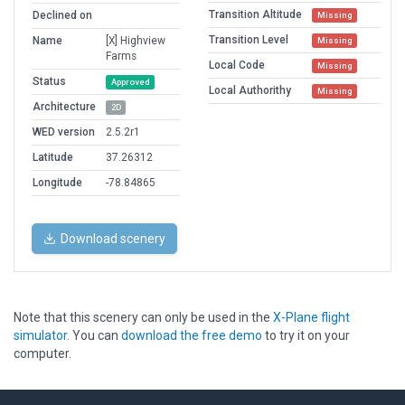
Transition Altitude
Declined on
Missing
Transition Level
Name
[X] Highview
Missing
Farms
Local Code
Missing
Status
Approved
Local Authorithy
Missing
Architecture
2D
WED version
2.5.2r1
Latitude
37.26312
Longitude
-78.84865
Download scenery
Note that this scenery can only be used in the
X-Plane flight
simulator
. You can
download the free demo
to try it on your
computer.