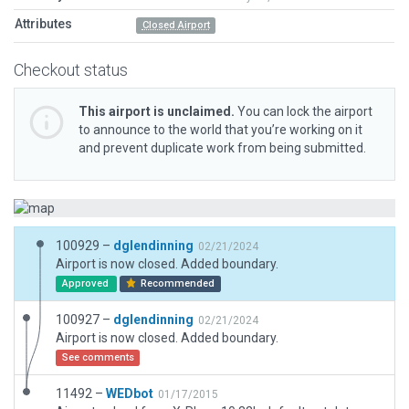
Attributes
Closed Airport
Checkout status
This airport is unclaimed.
You can lock the airport
to announce to the world that you’re working on it
and prevent duplicate work from being submitted.
100929 –
dglendinning
02/21/2024
Airport is now closed. Added boundary.
Approved
Recommended
100927 –
dglendinning
02/21/2024
Airport is now closed. Added boundary.
See comments
11492 –
WEDbot
01/17/2015