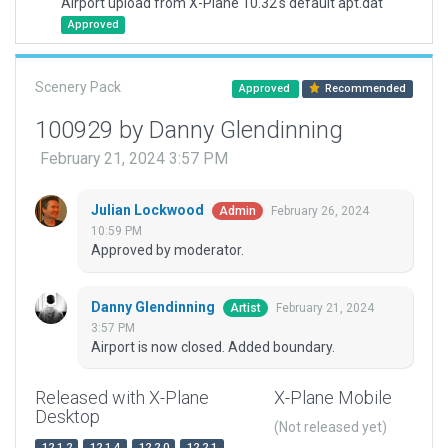
Airport upload from X-Plane 10.32's default apt.dat
Approved
Scenery Pack
Approved
Recommended
100929 by Danny Glendinning
February 21, 2024 3:57 PM
Julian Lockwood
February 26, 2024
Admin
10:59 PM
Approved by moderator.
Danny Glendinning
February 21, 2024
Artist
3:57 PM
Airport is now closed. Added boundary.
Released with X-Plane
X-Plane Mobile
Desktop
(Not released yet)
12.1.2
12.1.4
12.2.0
12.2.1