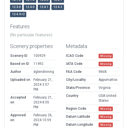
12.3.0
12.4.0
12.4.1
12.4.2
12.4.3-r2
Features
(No particular features)
Scenery properties
Metadata
Scenery ID
100929
ICAO Code
Missing
Based on ID
11492
IATA Code
Missing
Author
dglendinning
FAA Code
94VA
Uploaded on
February 21,
City/Locality
Appomattox
2024 3:57
State/Province
Virginia
PM
Country
USA United
Accepted
February 21,
States
on
2024 8:05
PM
Region Code
Missing
Approved
February 26,
Datum Latitude
Missing
on
2024 10:59
Datum Longitude
PM
Missing