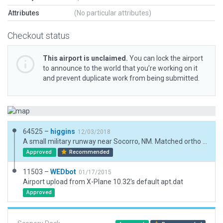
Attributes
(No particular attributes)
Checkout status
This airport is unclaimed.
You can lock the airport
to announce to the world that you’re working on it
and prevent duplicate work from being submitted.
64525 –
higgins
12/03/2018
A small military runway near Socorro, NM. Matched ortho and added ground textures for old, dismantled runways, plus nearby structures to match real-world placement. Also removed the beacon as this airport lists none. Otherwise updated to current XP standards.
Approved
Recommended
11503 –
WEDbot
01/17/2015
Airport upload from X-Plane 10.32's default apt.dat
Approved