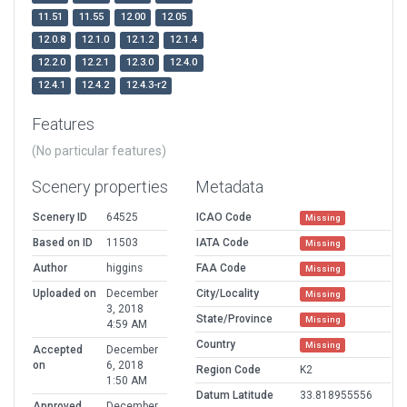
11.51
11.55
12.00
12.05
12.0.8
12.1.0
12.1.2
12.1.4
12.2.0
12.2.1
12.3.0
12.4.0
12.4.1
12.4.2
12.4.3-r2
Features
(No particular features)
Scenery properties
Metadata
Scenery ID
64525
ICAO Code
Missing
Based on ID
11503
IATA Code
Missing
Author
higgins
FAA Code
Missing
Uploaded on
December
City/Locality
Missing
3, 2018
State/Province
Missing
4:59 AM
Country
Missing
Accepted
December
on
6, 2018
Region Code
K2
1:50 AM
Datum Latitude
33.818955556
Approved
December