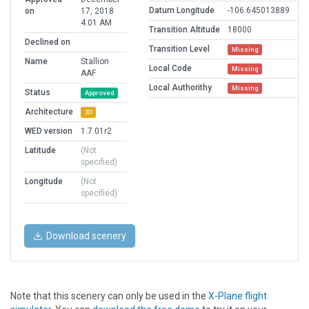
Datum Longitude
-106.645013889
on
17, 2018
4:01 AM
Transition Altitude
18000
Declined on
Transition Level
Missing
Name
Stallion
Local Code
Missing
AAF
Local Authorithy
Missing
Status
Approved
Architecture
3D
WED version
1.7.01r2
Latitude
(Not
specified)
Longitude
(Not
specified)
Download scenery
Note that this scenery can only be used in the
X-Plane flight