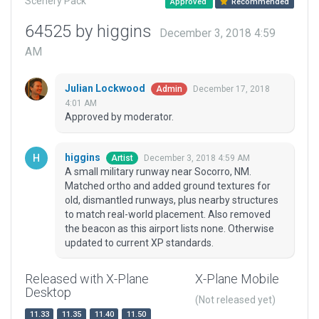
Scenery Pack
Approved
Recommended
64525 by higgins
December 3, 2018 4:59
AM
Julian Lockwood
December 17, 2018
Admin
4:01 AM
Approved by moderator.
higgins
December 3, 2018 4:59 AM
Artist
A small military runway near Socorro, NM.
Matched ortho and added ground textures for
old, dismantled runways, plus nearby structures
to match real-world placement. Also removed
the beacon as this airport lists none. Otherwise
updated to current XP standards.
Released with X-Plane
X-Plane Mobile
Desktop
(Not released yet)
11.33
11.35
11.40
11.50