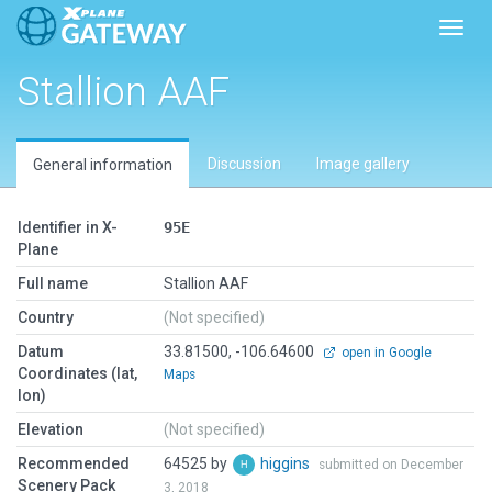
Toggl
Stallion AAF
Discussion
Image gallery
General information
Identifier in X-
95E
Plane
Full name
Stallion AAF
Country
(Not specified)
Datum
33.81500, -106.64600
open in Google
Coordinates (lat,
Maps
lon)
Elevation
(Not specified)
Recommended
64525 by
higgins
submitted on December
Scenery Pack
3, 2018