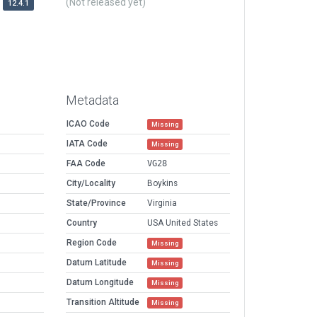
(Not released yet)
12.4.1
Metadata
ICAO Code
Missing
IATA Code
Missing
FAA Code
VG28
City/Locality
Boykins
State/Province
Virginia
Country
USA United States
Region Code
Missing
Datum Latitude
Missing
Datum Longitude
Missing
Transition Altitude
Missing