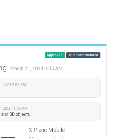
Approved
Recommended
ing
March 21, 2024 1:05 AM
, 2024 2:07 AM
1, 2024 1:05 AM
and 3D objects.
X-Plane Mobile