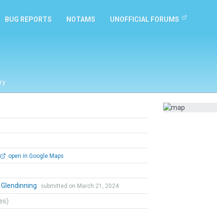
BUG REPORTS
NOTAMS
UNOFFICIAL FORUMS
ry
open in Google Maps
 Glendinning
submitted on March 21, 2024
tes)