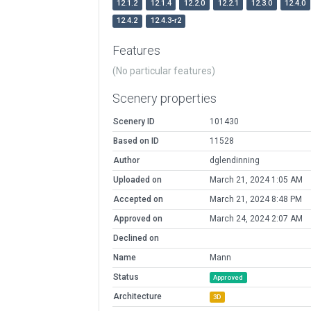
12.1.2
12.1.4
12.2.0
12.2.1
12.3.0
12.4.0
12.4.2
12.4.3-r2
Features
(No particular features)
Scenery properties
Scenery ID
101430
Based on ID
11528
Author
dglendinning
Uploaded on
March 21, 2024 1:05 AM
Accepted on
March 21, 2024 8:48 PM
Approved on
March 24, 2024 2:07 AM
Declined on
Name
Mann
Status
Approved
Architecture
3D