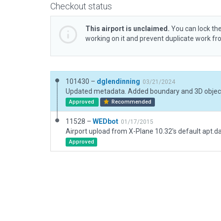
Checkout status
This airport is unclaimed.
You can lock the
working on it and prevent duplicate work f
101430 –
dglendinning
03/21/2024
Updated metadata. Added boundary and 3D objec
Approved
Recommended
11528 –
WEDbot
01/17/2015
Airport upload from X-Plane 10.32's default apt.d
Approved