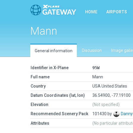
HOME
AIRPORTS
Mann
Discussion
Image galle
General information
Identifier in X-Plane
95W
Full name
Mann
Country
USA United States
Datum Coordinates (lat, lon)
36.54900, -77.19100
Elevation
(Not specified)
Recommended Scenery Pack
101430 by
Danny
Attributes
(No particular attribu