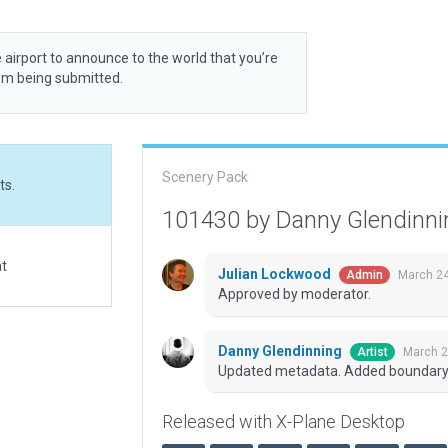
 airport to announce to the world that you’re
rom being submitted.
Scenery Pack
ts.
101430 by Danny Glendinn
at
Julian Lockwood
March 24
Admin
Approved by moderator.
Danny Glendinning
March 2
Artist
Updated metadata. Added boundary 
Released with X-Plane Desktop