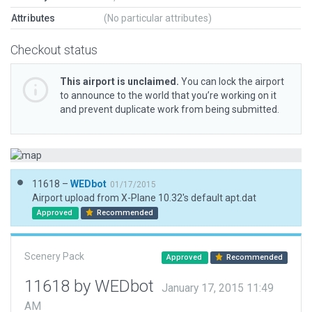
Attributes
(No particular attributes)
Checkout status
This airport is unclaimed.
You can lock the airport
to announce to the world that you’re working on it
and prevent duplicate work from being submitted.
11618 –
WEDbot
01/17/2015
Airport upload from X-Plane 10.32's default apt.dat
Approved
Recommended
Scenery Pack
Approved
Recommended
11618 by WEDbot
January 17, 2015 11:49
AM