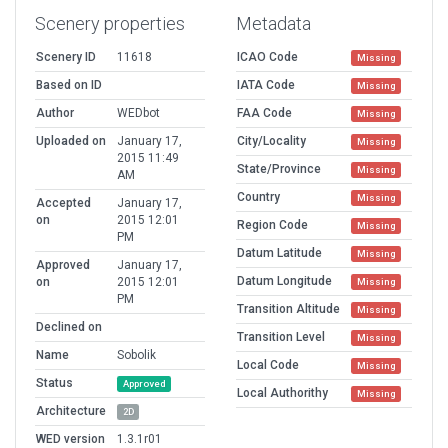
Scenery properties
Metadata
Scenery ID
11618
ICAO Code
Missing
Based on ID
IATA Code
Missing
Author
WEDbot
FAA Code
Missing
Uploaded on
January 17,
City/Locality
Missing
2015 11:49
State/Province
Missing
AM
Country
Missing
Accepted
January 17,
on
2015 12:01
Region Code
Missing
PM
Datum Latitude
Missing
Approved
January 17,
Datum Longitude
on
2015 12:01
Missing
PM
Transition Altitude
Missing
Declined on
Transition Level
Missing
Name
Sobolik
Local Code
Missing
Status
Approved
Local Authorithy
Missing
Architecture
2D
WED version
1.3.1r01