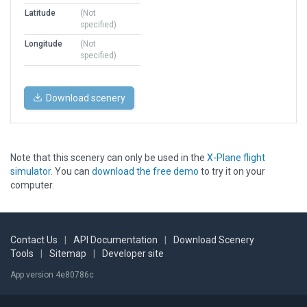
Latitude
(Not
specified)
Longitude
(Not
specified)
Download scenery
Note that this scenery can only be used in the
X-Plane flight
simulator
. You can
download the free demo
to try it on your
computer.
Contact Us
|
API Documentation
|
Download Scenery
Tools
|
Sitemap
|
Developer site
App version 4e80786c