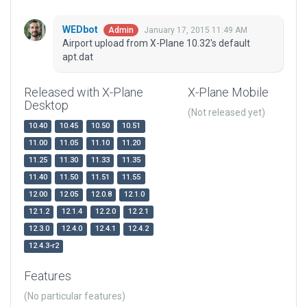
WEDbot
January 17, 2015 11:49 AM
Admin
Airport upload from X-Plane 10.32's default
apt.dat
Released with X-Plane
X-Plane Mobile
Desktop
(Not released yet)
10.40
10.45
10.50
10.51
11.00
11.05
11.10
11.20
11.25
11.30
11.33
11.35
11.40
11.50
11.51
11.55
12.00
12.05
12.0.8
12.1.0
12.1.2
12.1.4
12.2.0
12.2.1
12.3.0
12.4.0
12.4.1
12.4.2
12.4.3-r2
Features
(No particular features)