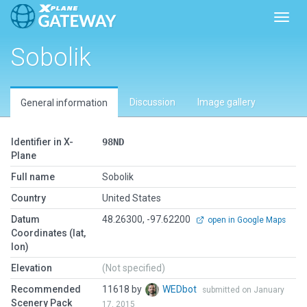
Toggl
Sobolik
Discussion
Image gallery
General information
Identifier in X-
98ND
Plane
Full name
Sobolik
Country
United States
Datum
48.26300, -97.62200
open in Google Maps
Coordinates (lat,
lon)
Elevation
(Not specified)
Recommended
11618 by
WEDbot
submitted on January
Scenery Pack
17, 2015