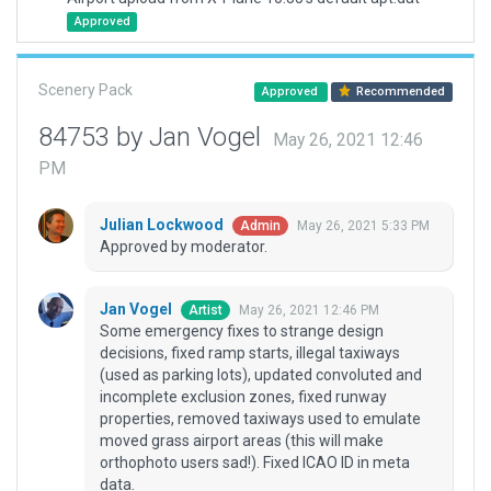
Approved
Scenery Pack
Approved
Recommended
84753 by Jan Vogel
May 26, 2021 12:46
PM
Julian Lockwood
May 26, 2021 5:33 PM
Admin
Approved by moderator.
Jan Vogel
May 26, 2021 12:46 PM
Artist
Some emergency fixes to strange design
decisions, fixed ramp starts, illegal taxiways
(used as parking lots), updated convoluted and
incomplete exclusion zones, fixed runway
properties, removed taxiways used to emulate
moved grass airport areas (this will make
orthophoto users sad!). Fixed ICAO ID in meta
data.