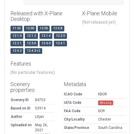
Released with X-Plane
X-Plane Mobile
Desktop
(Not released yet)
11.55
12.00
12.05
12.0.8
12.1.0
12.1.2
12.1.4
12.2.0
12.2.1
12.3.0
12.4.0
12.4.1
12.4.2
12.4.3-r2
Features
(No particular features)
Scenery
Metadata
properties
ICAO Code
KDCM
Scenery ID
84753
IATA Code
Missing
Based on ID
53914
FAA Code
DCM
Author
Litjan
City/Locality
Chester
Uploaded on
May 26,
State/Province
South Carolina
2021