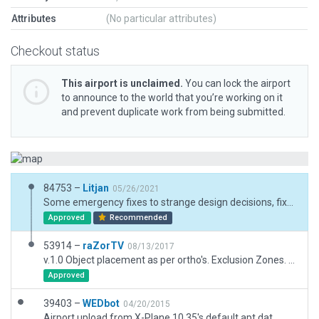
Attributes
(No particular attributes)
Checkout status
This airport is unclaimed.
You can lock the airport
to announce to the world that you’re working on it
and prevent duplicate work from being submitted.
84753 –
Litjan
05/26/2021
Some emergency fixes to strange design decisions, fixed ramp starts, illegal taxiways (used as parking lots), updated convoluted and incomplete exclusion zones, fixed runway properties, removed taxiways used to emulate moved grass airport areas (this will make orthophoto users sad!). Fixed ICAO ID in meta data.
Approved
Recommended
53914 –
raZorTV
08/13/2017
v.1.0 Object placement as per ortho's. Exclusion Zones. www.twitch.tv/raZor_US
Approved
39403 –
WEDbot
04/20/2015
Airport upload from X-Plane 10.35's default apt.dat