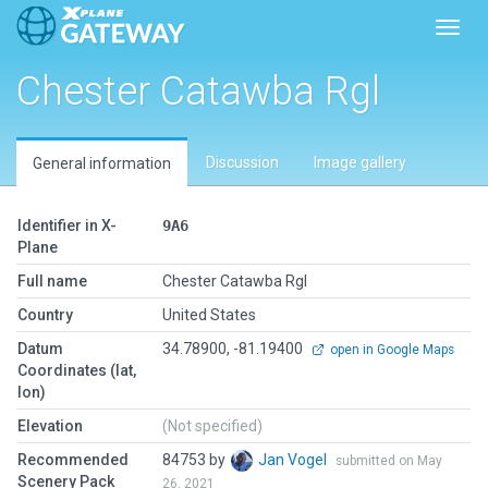
Toggl
Chester Catawba Rgl
Discussion
Image gallery
General information
Identifier in X-
9A6
Plane
Full name
Chester Catawba Rgl
Country
United States
Datum
34.78900, -81.19400
open in Google Maps
Coordinates (lat,
lon)
Elevation
(Not specified)
Recommended
84753 by
Jan Vogel
submitted on May
Scenery Pack
26, 2021