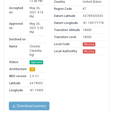
12:46 PM
Country
United States
Accepted
May 26,
Region Code
K7
on
2021 4:16
Datum Latitude
34.789333333
PM
Datum Longitude
-81.195777778
Approved
May 26,
on
2021 5:33
Transition Altitude
18000
PM
Transition Level
18000
Declined on
Local Code
Missing
Name
Chester
Catawba
Local Authorithy
Missing
Rgl
Status
Approved
Architecture
3D
WED version
2.3.1r1
Latitude
34.79003
Longitude
-81.19493
Download scenery