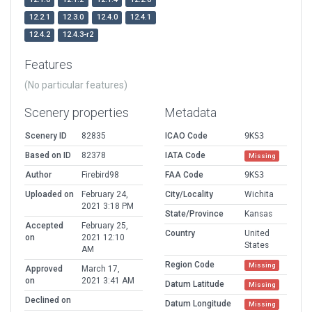
12.2.1
12.3.0
12.4.0
12.4.1
12.4.2
12.4.3-r2
Features
(No particular features)
Scenery properties
Metadata
Scenery ID
82835
ICAO Code
9KS3
Based on ID
82378
IATA Code
Missing
Author
Firebird98
FAA Code
9KS3
Uploaded on
February 24,
City/Locality
Wichita
2021 3:18 PM
State/Province
Kansas
Accepted
February 25,
Country
United
on
2021 12:10
States
AM
Region Code
Missing
Approved
March 17,
on
2021 3:41 AM
Datum Latitude
Missing
Declined on
Datum Longitude
Missing