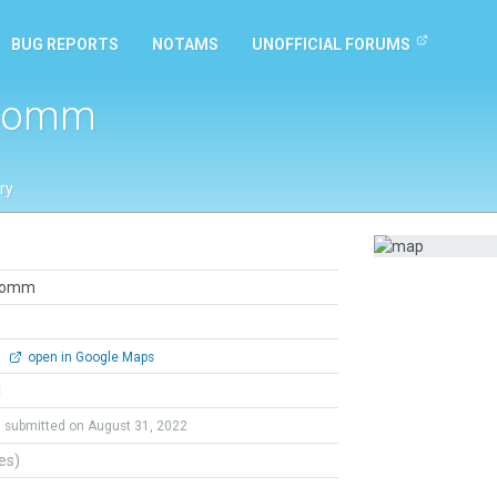
BUG REPORTS
NOTAMS
UNOFFICIAL FORUMS
 Comm
ry
 Comm
0
open in Google Maps
l
submitted on August 31, 2022
tes)