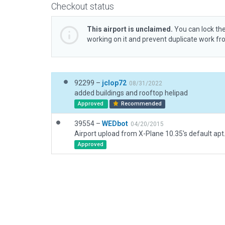
Checkout status
This airport is unclaimed.
You can lock the
working on it and prevent duplicate work f
92299 –
jclop72
08/31/2022
added buildings and rooftop helipad
Approved
Recommended
39554 –
WEDbot
04/20/2015
Airport upload from X-Plane 10.35's default apt
Approved