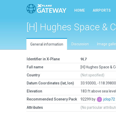
HOME
AIRPORTS
[H] Hughes Space &
Discussion
Image galle
General information
Identifier in X-Plane
9L7
Full name
[H] Hughes Space &
Country
(Not specified)
Datum Coordinates (lat, lon)
33.93000, -118.3980
Elevation
183 ft above sea leve
Recommended Scenery Pack
92299 by
jclop72
Attributes
(No particular attribu