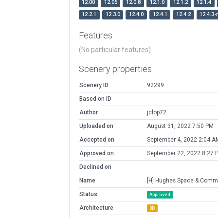
12.00
12.05
12.0.8
12.1.0
12.1.2
12.1.4
12.2.1
12.3.0
12.4.0
12.4.1
12.4.2
12.4.3-
Features
(No particular features)
Scenery properties
Scenery ID
92299
Based on ID
Author
jclop72
Uploaded on
August 31, 2022 7:50 PM
Accepted on
September 4, 2022 2:04 A
Approved on
September 22, 2022 8:27 
Declined on
Name
[H] Hughes Space & Comm
Status
Approved
Architecture
3D