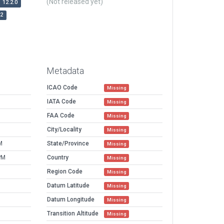
(Not released yet)
12.2.0
r2
Metadata
ICAO Code
Missing
IATA Code
Missing
FAA Code
Missing
City/Locality
Missing
M
State/Province
Missing
PM
Country
Missing
Region Code
Missing
Datum Latitude
Missing
Datum Longitude
Missing
Transition Altitude
Missing