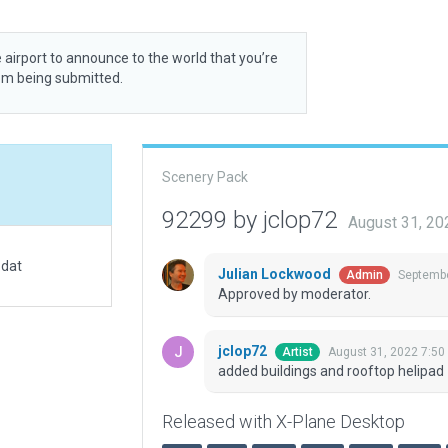
 airport to announce to the world that you’re
rom being submitted.
Scenery Pack
92299 by jclop72
August 31, 20
.dat
Julian Lockwood
Septembe
Admin
Approved by moderator.
jclop72
August 31, 2022 7:50
Artist
added buildings and rooftop helipad
Released with X-Plane Desktop