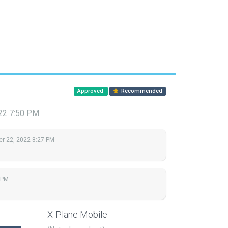
Approved
Recommended
22 7:50 PM
r 22, 2022 8:27 PM
 PM
X-Plane Mobile