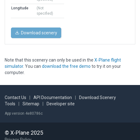
Longitude
(Not
specified)
Download scenery
Note that this scenery can only be used in the
X-Plane flight
simulator
. You can
download the free demo
to try it on your
computer.
Contact Us
|
API Documentation
|
Download Scenery
Tools
|
Sitemap
|
Developer site
App version 4e80786c
© X-Plane 2025
Privacy Policy