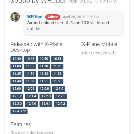
39560 by WEDbot
April 20, 2015 1:20 PM
WEDbot
April 20, 2015 1:20 PM
Admin
Airport upload from X-Plane 10.35's default
apt.dat
Released with X-Plane
X-Plane Mobile
Desktop
(Not released yet)
10.40
10.45
10.50
10.51
11.00
11.05
11.10
11.20
11.25
11.30
11.33
11.35
11.40
11.50
11.51
11.55
12.00
12.05
12.0.8
12.1.0
12.1.2
12.1.4
12.2.0
12.2.1
12.3.0
12.4.0
12.4.1
12.4.2
12.4.3-r2
Features
(No particular features)