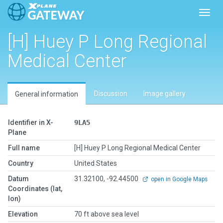
Toggl
[H] Huey P Long Regional
Medical Center
Discussion
Image gallery
General information
Identifier in X-
9LA5
Plane
Full name
[H] Huey P Long Regional Medical Center
Country
United States
Datum
31.32100, -92.44500
open in Google Maps
Coordinates (lat,
lon)
Elevation
70 ft above sea level