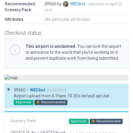
Recommended
39560 by
WEDbot
submitted on April 20,
Scenery Pack
2015
Attributes
(No particular attributes)
Checkout status
This airport is unclaimed.
You can lock the airport
to announce to the world that you’re working on it
and prevent duplicate work from being submitted.
39560 –
WEDbot
04/20/2015
Airport upload from X-Plane 10.35's default apt.dat
Approved
Recommended
Scenery Pack
Approved
Recommended