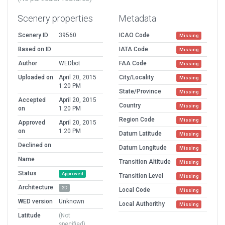
Scenery properties
Metadata
Scenery ID
39560
ICAO Code
Missing
Based on ID
IATA Code
Missing
Author
WEDbot
FAA Code
Missing
Uploaded on
April 20, 2015
City/Locality
Missing
1:20 PM
State/Province
Missing
Accepted
April 20, 2015
Country
Missing
on
1:20 PM
Region Code
Missing
Approved
April 20, 2015
on
1:20 PM
Datum Latitude
Missing
Declined on
Datum Longitude
Missing
Name
Transition Altitude
Missing
Status
Approved
Transition Level
Missing
Architecture
2D
Local Code
Missing
WED version
Unknown
Local Authorithy
Missing
Latitude
(Not
specified)