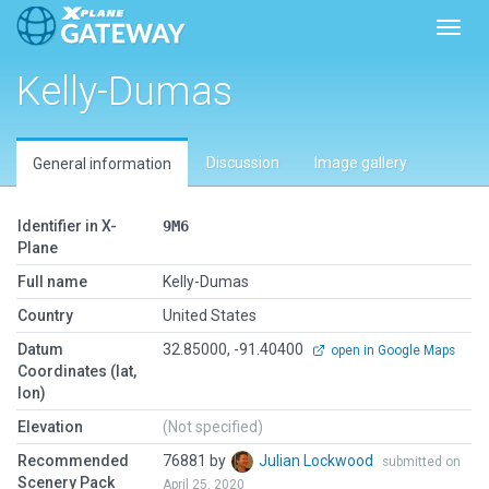
Toggl
Kelly-Dumas
Discussion
Image gallery
General information
Identifier in X-
9M6
Plane
Full name
Kelly-Dumas
Country
United States
Datum
32.85000, -91.40400
open in Google Maps
Coordinates (lat,
lon)
Elevation
(Not specified)
Recommended
76881 by
Julian Lockwood
submitted on
Scenery Pack
April 25, 2020