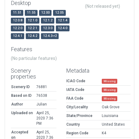
Desktop
(Not released yet)
11.51
11.55
12.00
12.05
12.0.8
12.1.0
12.1.2
12.1.4
12.2.0
12.2.1
12.3.0
12.4.0
12.4.1
12.4.2
12.4.3-r2
Features
(No particular features)
Scenery
Metadata
properties
ICAO Code
Missing
Scenery ID
76881
IATA Code
Missing
Based on ID
76538
FAA Code
Missing
Author
Julian
City/Locality
Oak Grove
Uploaded on
April 25,
State/Province
Louisiana
2020 7:36
PM
Country
United States
Accepted
April 25,
Region Code
K4
on
2020 7:36