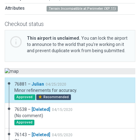
Attributes
Terrain Incompatible at Perimeter (XP 11)
Checkout status
This airport is unclaimed.
You can lock the airport
to announce to the world that you’re working on it
and prevent duplicate work from being submitted.
76881 –
Julian
04/25/2020
Minor refinements for accuracy.
Approved
Recommended
76538 –
[Deleted]
04/15/2020
(No comment)
Approved
76143 –
[Deleted]
04/05/2020