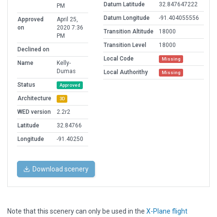
Datum Latitude
32.847647222
PM
Datum Longitude
-91.404055556
Approved
April 25,
on
2020 7:36
Transition Altitude
18000
PM
Transition Level
18000
Declined on
Local Code
Missing
Name
Kelly-
Dumas
Local Authorithy
Missing
Status
Approved
Architecture
3D
WED version
2.2r2
Latitude
32.84766
Longitude
-91.40250
Download scenery
Note that this scenery can only be used in the
X-Plane flight