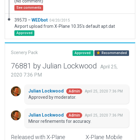
(No comment)
See comments
39573 –
WEDbot
04/20/2015
Airport upload from X-Plane 10.35's default apt.dat
Approved
Scenery Pack
Approved
Recommended
76881 by Julian Lockwood
April 25,
2020 7:36 PM
Julian Lockwood
April 25, 2020 7:36 PM
Admin
Approved by moderator.
Julian Lockwood
April 25, 2020 7:36 PM
Admin
Minor refinements for accuracy.
Released with X-Plane
X-Plane Mobile