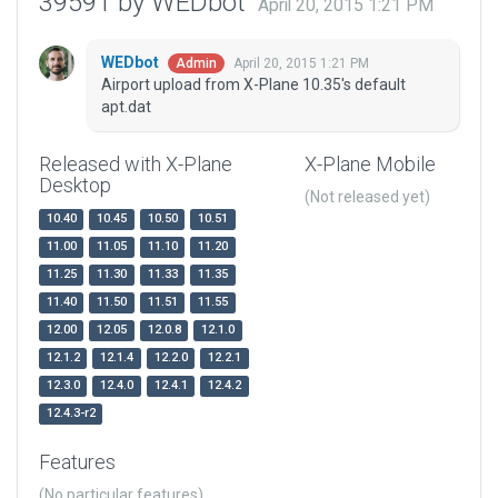
39591 by WEDbot
April 20, 2015 1:21 PM
WEDbot
April 20, 2015 1:21 PM
Admin
Airport upload from X-Plane 10.35's default
apt.dat
Released with X-Plane
X-Plane Mobile
Desktop
(Not released yet)
10.40
10.45
10.50
10.51
11.00
11.05
11.10
11.20
11.25
11.30
11.33
11.35
11.40
11.50
11.51
11.55
12.00
12.05
12.0.8
12.1.0
12.1.2
12.1.4
12.2.0
12.2.1
12.3.0
12.4.0
12.4.1
12.4.2
12.4.3-r2
Features
(No particular features)