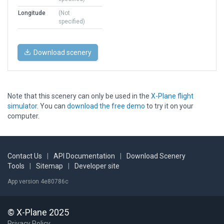
Longitude
(Not
specified)
Download scenery
Note that this scenery can only be used in the
X-Plane flight
simulator
. You can
download the free demo
to try it on your
computer.
Contact Us
|
API Documentation
|
Download Scenery
Tools
|
Sitemap
|
Developer site
App version 4e80786c
© X-Plane 2025
Privacy Policy