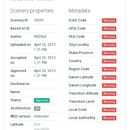
Scenery properties
Metadata
Scenery ID
39591
ICAO Code
Missing
Based on ID
IATA Code
Missing
Author
WEDbot
FAA Code
Missing
Uploaded on
April 20, 2015
City/Locality
Missing
1:21 PM
State/Province
Missing
Accepted
April 20, 2015
Country
Missing
on
1:21 PM
Region Code
Missing
Approved
April 20, 2015
on
1:21 PM
Datum Latitude
Missing
Declined on
Datum Longitude
Missing
Name
Transition Altitude
Missing
Status
Approved
Transition Level
Missing
Architecture
2D
Local Code
Missing
WED version
Unknown
Local Authorithy
Missing
Latitude
(Not
specified)