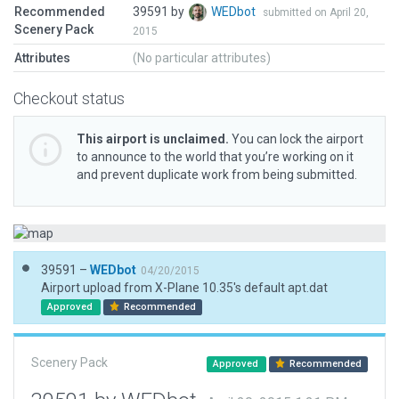
Recommended
39591 by
WEDbot
submitted on April 20,
Scenery Pack
2015
Attributes
(No particular attributes)
Checkout status
This airport is unclaimed.
You can lock the airport
to announce to the world that you’re working on it
and prevent duplicate work from being submitted.
39591 –
WEDbot
04/20/2015
Airport upload from X-Plane 10.35's default apt.dat
Approved
Recommended
Scenery Pack
Approved
Recommended