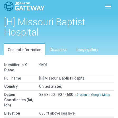
Toggl
[H] Missouri Baptist
Hospital
Discussion
Image gallery
General information
Identifier in X-
9MO1
Plane
Full name
[H] Missouri Baptist Hospital
Country
United States
Datum
38.63500, -90.44600
open in Google Maps
Coordinates (lat,
lon)
Elevation
630 ft above sea level