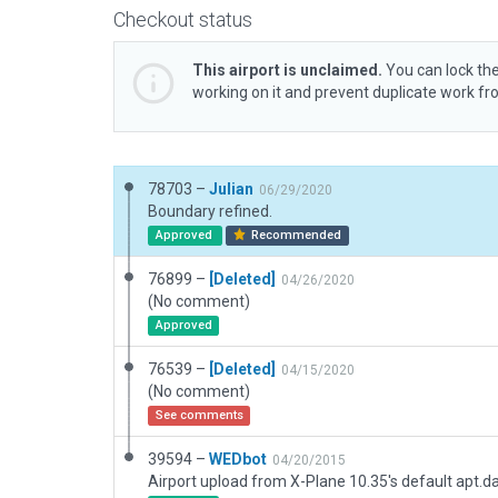
Checkout status
This airport is unclaimed.
You can lock the
working on it and prevent duplicate work f
78703 –
Julian
06/29/2020
Boundary refined.
Approved
Recommended
76899 –
[Deleted]
04/26/2020
(No comment)
Approved
76539 –
[Deleted]
04/15/2020
(No comment)
See comments
39594 –
WEDbot
04/20/2015
Airport upload from X-Plane 10.35's default apt.d