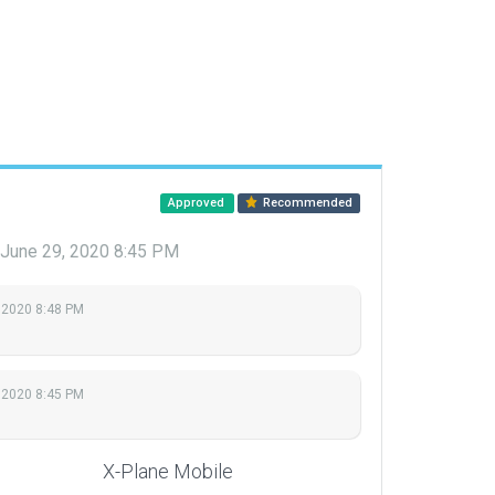
Approved
Recommended
June 29, 2020 8:45 PM
 2020 8:48 PM
 2020 8:45 PM
X-Plane Mobile