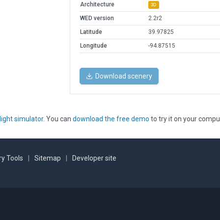
Architecture
3D
WED version
2.2r2
Latitude
39.97825
Longitude
-94.87515
Download scenery
light simulator
. You can
download the free demo
to try it on your compu
y Tools
|
Sitemap
|
Developer site