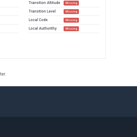
Transition Altitude
Missing
Transition Level
Missing
Local Code
Missing
Local Authorithy
Missing
ter.