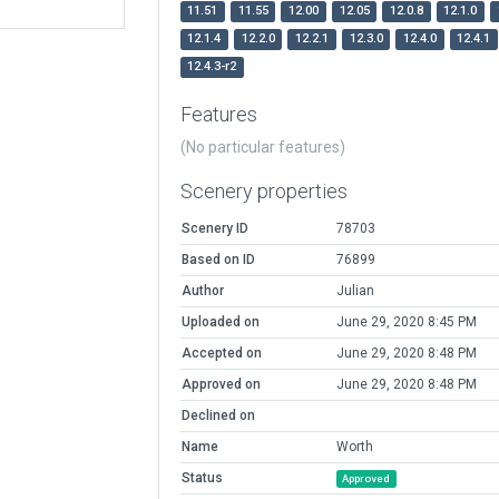
11.51
11.55
12.00
12.05
12.0.8
12.1.0
12.1.4
12.2.0
12.2.1
12.3.0
12.4.0
12.4.1
12.4.3-r2
Features
(No particular features)
Scenery properties
Scenery ID
78703
Based on ID
76899
Author
Julian
Uploaded on
June 29, 2020 8:45 PM
Accepted on
June 29, 2020 8:48 PM
Approved on
June 29, 2020 8:48 PM
Declined on
Name
Worth
Status
Approved