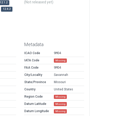
(Not released yet)
12.1.2
12.4.2
Metadata
ICAO Code
9MO4
IATA Code
Missing
FAA Code
9MO4
City/Locality
Savannah
State/Province
Missouri
Country
United States
Region Code
Missing
Datum Latitude
Missing
Datum Longitude
Missing