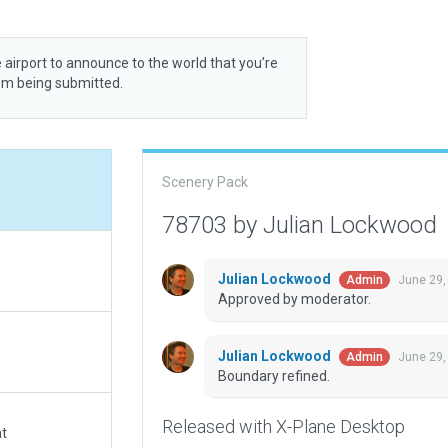
 airport to announce to the world that you’re
rom being submitted.
Scenery Pack
78703 by Julian Lockwood
Julian Lockwood
June 29,
Admin
Approved by moderator.
Julian Lockwood
June 29,
Admin
Boundary refined.
Released with X-Plane Desktop
at