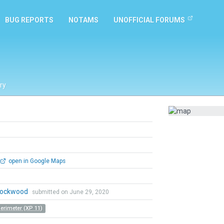
BUG REPORTS
NOTAMS
UNOFFICIAL FORUMS
ry
open in Google Maps
 Lockwood
submitted on June 29, 2020
Perimeter (XP 11)