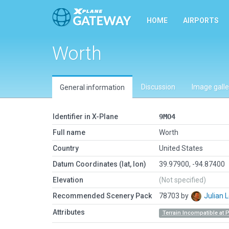
HOME
AIRPORTS
Worth
Discussion
Image galle
General information
Identifier in X-Plane
9MO4
Full name
Worth
Country
United States
Datum Coordinates (lat, lon)
39.97900, -94.87400
Elevation
(Not specified)
Recommended Scenery Pack
78703 by
Julian
Attributes
Terrain Incompatible at 