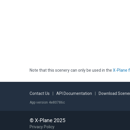
Note that this scenery can only be used in the
X-Plane f
Contact Us
|
API Documentation
|
Download Scener
App version 4e80786c
© X-Plane 2025
Privacy Policy