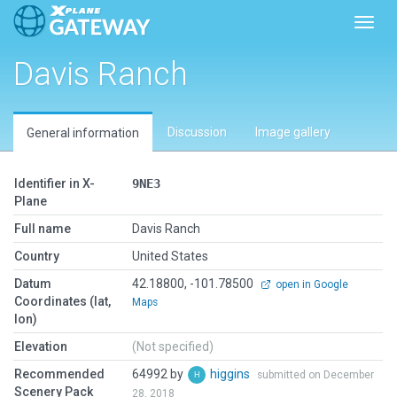
Toggl
Davis Ranch
Discussion
Image gallery
General information
Identifier in X-
9NE3
Plane
Full name
Davis Ranch
Country
United States
Datum
42.18800, -101.78500
open in Google
Coordinates (lat,
Maps
lon)
Elevation
(Not specified)
Recommended
64992 by
higgins
submitted on December
Scenery Pack
28, 2018