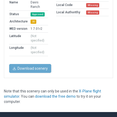
Name
Davis
Local Code
Missing
Ranch
Local Authorithy
Missing
Status
Approved
Architecture
3D
WED version
1.7.01r2
Latitude
(Not
specified)
Longitude
(Not
specified)
Download scenery
Note that this scenery can only be used in the
X-Plane flight
simulator
. You can
download the free demo
to try it on your
computer.