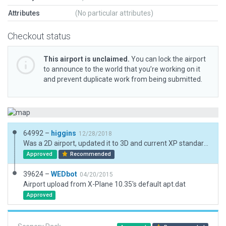
Attributes
(No particular attributes)
Checkout status
This airport is unclaimed.
You can lock the airport
to announce to the world that you’re working on it
and prevent duplicate work from being submitted.
64992 –
higgins
12/28/2018
Was a 2D airport, updated it to 3D and current XP standards.
Approved
Recommended
39624 –
WEDbot
04/20/2015
Airport upload from X-Plane 10.35's default apt.dat
Approved