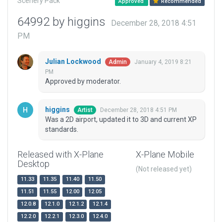
Scenery Pack
Approved
Recommended
64992 by higgins
December 28, 2018 4:51
PM
Julian Lockwood
January 4, 2019 8:21
Admin
PM
Approved by moderator.
higgins
December 28, 2018 4:51 PM
Artist
Was a 2D airport, updated it to 3D and current XP
standards.
Released with X-Plane
X-Plane Mobile
Desktop
(Not released yet)
11.33
11.35
11.40
11.50
11.51
11.55
12.00
12.05
12.0.8
12.1.0
12.1.2
12.1.4
12.2.0
12.2.1
12.3.0
12.4.0