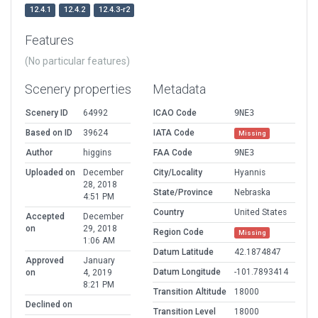
12.4.1
12.4.2
12.4.3-r2
Features
(No particular features)
Scenery properties
Metadata
Scenery ID
64992
ICAO Code
9NE3
Based on ID
39624
IATA Code
Missing
Author
higgins
FAA Code
9NE3
Uploaded on
December
City/Locality
Hyannis
28, 2018
State/Province
Nebraska
4:51 PM
Country
United States
Accepted
December
on
29, 2018
Region Code
Missing
1:06 AM
Datum Latitude
42.1874847
Approved
January
Datum Longitude
-101.7893414
on
4, 2019
8:21 PM
Transition Altitude
18000
Declined on
Transition Level
18000