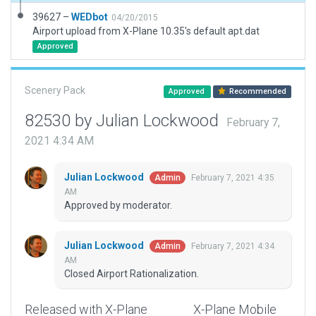
39627 –
WEDbot
04/20/2015
Airport upload from X-Plane 10.35's default apt.dat
Approved
Scenery Pack
Approved
Recommended
82530 by Julian Lockwood
February 7,
2021 4:34 AM
Julian Lockwood
February 7, 2021 4:35
Admin
AM
Approved by moderator.
Julian Lockwood
February 7, 2021 4:34
Admin
AM
Closed Airport Rationalization.
Released with X-Plane
X-Plane Mobile