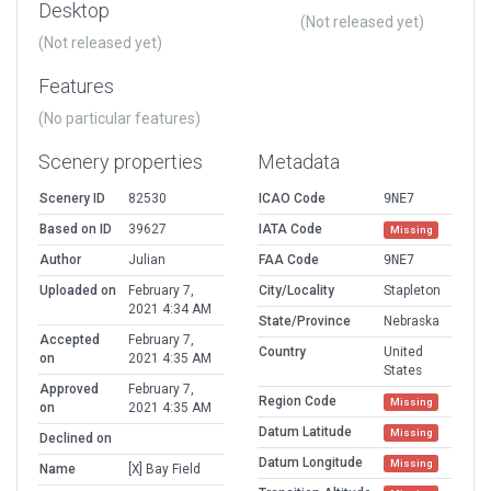
Desktop
(Not released yet)
(Not released yet)
Features
(No particular features)
Scenery properties
Metadata
Scenery ID
82530
ICAO Code
9NE7
Based on ID
39627
IATA Code
Missing
Author
Julian
FAA Code
9NE7
Uploaded on
February 7,
City/Locality
Stapleton
2021 4:34 AM
State/Province
Nebraska
Accepted
February 7,
Country
United
on
2021 4:35 AM
States
Approved
February 7,
Region Code
Missing
on
2021 4:35 AM
Datum Latitude
Missing
Declined on
Datum Longitude
Missing
Name
[X] Bay Field