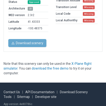
Transition Altitude
Missing
Status
Approved
Transition Level
Missing
Architecture
2D
Local Code
Missing
WED version
2.3r2
Local Authorithy
Missing
Latitude
41.43333
Longitude
-100.48375
Download scenery
Note that this scenery can only be used in the
X-Plane flight
simulator
. You can
download the free demo
to try it on your
computer.
Contact Us
|
API Documentation
|
Download Scenery
Tools
|
Sitemap
|
Developer site
App version 4e80786c