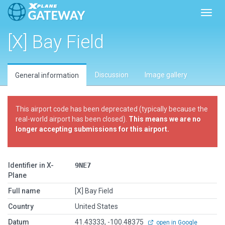
Toggl
[X] Bay Field
Discussion
Image gallery
General information
This airport code has been deprecated (typically because the
real-world airport has been closed).
This means we are no
longer accepting submissions for this airport.
Identifier in X-
9NE7
Plane
Full name
[X] Bay Field
Country
United States
Datum
41.43333, -100.48375
open in Google