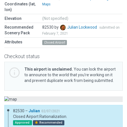
Coordinates (lat,
Maps
lon)
Elevation
(Not specified)
Recommended
82530 by
Julian Lockwood
submitted on
Scenery Pack
February 7, 2021
Attributes
Closed Airport
Checkout status
This airport is unclaimed.
You can lock the airport
to announce to the world that you’re working on it
and prevent duplicate work from being submitted.
82530 –
Julian
02/07/2021
Closed Airport Rationalization.
Approved
Recommended