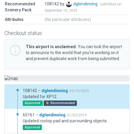
Recommended
108142 by
dglendinning
submitted on
Scenery Pack
September 10, 2025
Attributes
(No particular attributes)
Checkout status
This airport is unclaimed.
You can lock the airport
to announce to the world that you’re working on it
and prevent duplicate work from being submitted.
108142 –
dglendinning
09/10/2025
Updated for XP12.
Approved
Recommended
65161 –
dglendinning
01/02/2019
Updated rootop pad and surrounding objects.
Approved