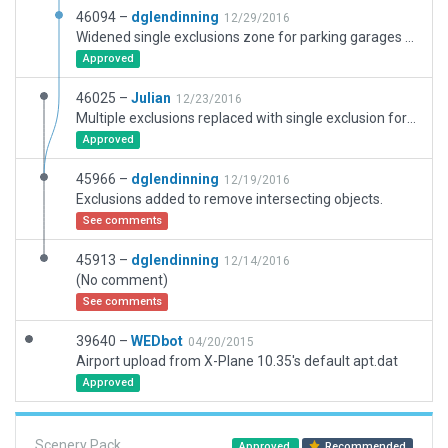
46094 –
dglendinning
12/29/2016
Widened single exclusions zone for parking garages and heliport.
Approved
46025 –
Julian
12/23/2016
Multiple exclusions replaced with single exclusion for just "Objects". Exclusion revised to include adjacent parking lot.
Approved
45966 –
dglendinning
12/19/2016
Exclusions added to remove intersecting objects.
See comments
45913 –
dglendinning
12/14/2016
(No comment)
See comments
39640 –
WEDbot
04/20/2015
Airport upload from X-Plane 10.35's default apt.dat
Approved
Scenery Pack
Approved
Recommended