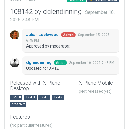
108142 by dglendinning
September 10,
2025 7:48 PM
Julian Lockwood
September 15, 2025
Admin
6:45 PM
Approved by moderator.
dglendinning
September 10, 2025 7:48 PM
Artist
Updated for XP12.
Released with X-Plane
X-Plane Mobile
Desktop
(Not released yet)
12.3.0
12.4.0
12.4.1
12.4.2
12.4.3-r2
Features
(No particular features)