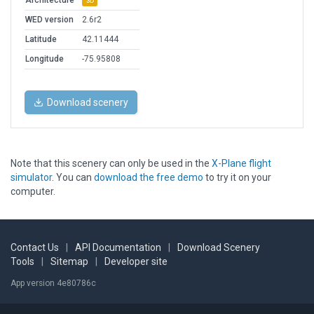
Architecture
3D
WED version
2.6r2
Latitude
42.11444
Longitude
-75.95808
Download scenery
Note that this scenery can only be used in the
X-Plane flight
simulator
. You can
download the free demo
to try it on your
computer.
Contact Us
|
API Documentation
|
Download Scenery
Tools
|
Sitemap
|
Developer site
App version 4e80786c