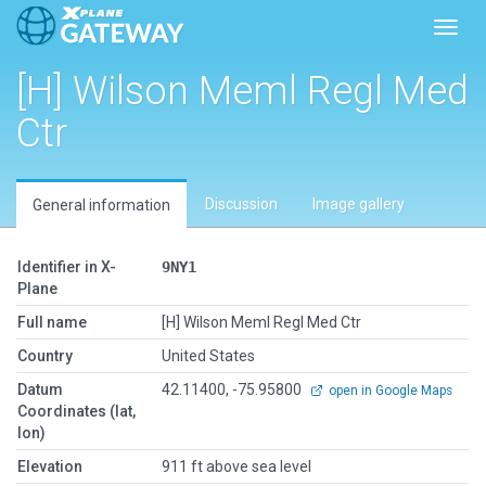
Toggl
[H] Wilson Meml Regl Med
Ctr
Discussion
Image gallery
General information
Identifier in X-
9NY1
Plane
Full name
[H] Wilson Meml Regl Med Ctr
Country
United States
Datum
42.11400, -75.95800
open in Google Maps
Coordinates (lat,
lon)
Elevation
911 ft above sea level