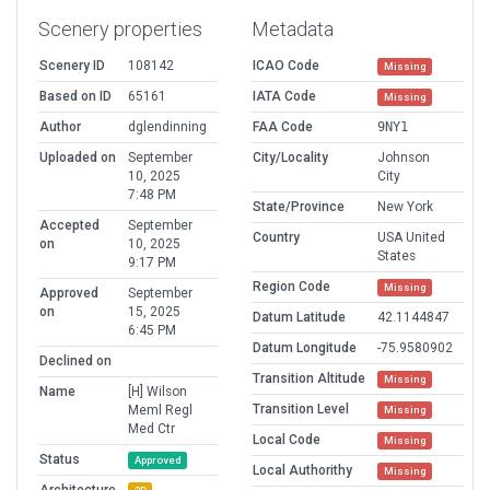
Scenery properties
Metadata
Scenery ID
108142
ICAO Code
Missing
Based on ID
65161
IATA Code
Missing
Author
dglendinning
FAA Code
9NY1
Uploaded on
September
City/Locality
Johnson
10, 2025
City
7:48 PM
State/Province
New York
Accepted
September
Country
USA United
on
10, 2025
States
9:17 PM
Region Code
Missing
Approved
September
on
15, 2025
Datum Latitude
42.1144847
6:45 PM
Datum Longitude
-75.9580902
Declined on
Transition Altitude
Missing
Name
[H] Wilson
Transition Level
Meml Regl
Missing
Med Ctr
Local Code
Missing
Status
Approved
Local Authorithy
Missing