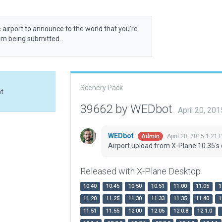
 airport to announce to the world that you’re
rom being submitted.
Scenery Pack
at
39662 by WEDbot
April 20, 20
WEDbot
April 20, 2015 1:21 
Admin
Airport upload from X-Plane 10.35's 
Released with X-Plane Desktop
10.40
10.45
10.50
10.51
11.00
11.05
1
11.20
11.25
11.30
11.33
11.35
11.40
1
11.51
11.55
12.00
12.05
12.0.8
12.1.0