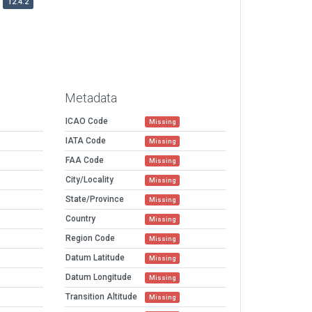
12.4.2
Metadata
ICAO Code
Missing
IATA Code
Missing
FAA Code
Missing
City/Locality
Missing
State/Province
Missing
Country
Missing
Region Code
Missing
Datum Latitude
Missing
Datum Longitude
Missing
Transition Altitude
Missing