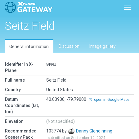
Toggl
Seitz Field
Discussion
Image gallery
General information
Identifier in X-
9PN1
Plane
Full name
Seitz Field
Country
United States
Datum
40.03900, -79.79000
open in Google Maps
Coordinates (lat,
lon)
Elevation
(Not specified)
Recommended
103774 by
Danny Glendinning
Scenery Pack
submitted on September 19, 2024