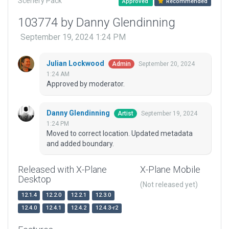
Scenery Pack
Approved
Recommended
103774 by Danny Glendinning
September 19, 2024 1:24 PM
Julian Lockwood
September 20, 2024
Admin
1:24 AM
Approved by moderator.
Danny Glendinning
September 19, 2024
Artist
1:24 PM
Moved to correct location. Updated metadata
and added boundary.
Released with X-Plane
X-Plane Mobile
Desktop
(Not released yet)
12.1.4
12.2.0
12.2.1
12.3.0
12.4.0
12.4.1
12.4.2
12.4.3-r2