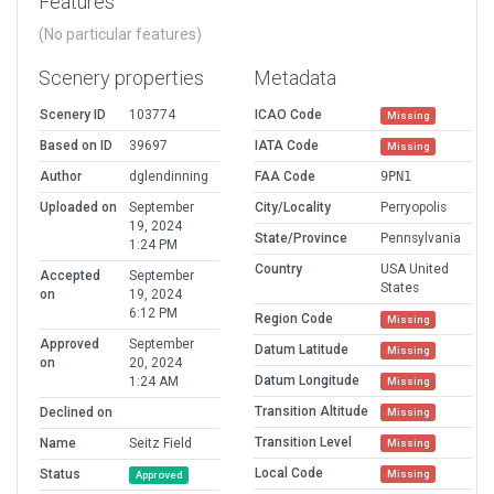
Features
(No particular features)
Scenery properties
Metadata
Scenery ID
103774
ICAO Code
Missing
Based on ID
39697
IATA Code
Missing
Author
dglendinning
FAA Code
9PN1
Uploaded on
September
City/Locality
Perryopolis
19, 2024
State/Province
Pennsylvania
1:24 PM
Country
USA United
Accepted
September
States
on
19, 2024
6:12 PM
Region Code
Missing
Approved
September
Datum Latitude
Missing
on
20, 2024
Datum Longitude
1:24 AM
Missing
Transition Altitude
Declined on
Missing
Transition Level
Name
Seitz Field
Missing
Local Code
Status
Missing
Approved