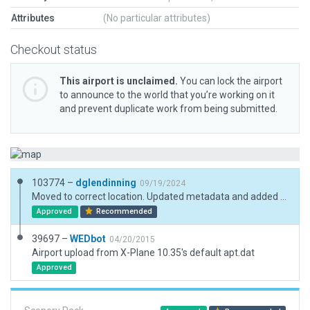
Attributes
(No particular attributes)
Checkout status
This airport is unclaimed.
You can lock the airport
to announce to the world that you’re working on it
and prevent duplicate work from being submitted.
103774 –
dglendinning
09/19/2024
Moved to correct location. Updated metadata and added boundary.
Approved
Recommended
39697 –
WEDbot
04/20/2015
Airport upload from X-Plane 10.35's default apt.dat
Approved