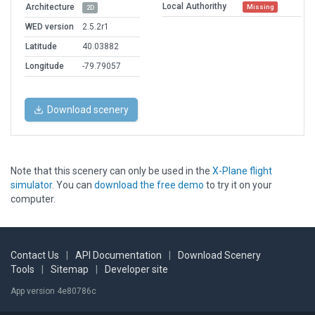
Local Authorithy
Architecture
Missing
2D
WED version
2.5.2r1
Latitude
40.03882
Longitude
-79.79057
Download scenery
Note that this scenery can only be used in the
X-Plane flight
simulator
. You can
download the free demo
to try it on your
computer.
Contact Us
|
API Documentation
|
Download Scenery
Tools
|
Sitemap
|
Developer site
App version 4e80786c