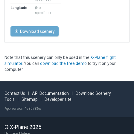
Longitude
(Not
specified)
Download scenery
Note that this scenery can only be used in the
X-Plane flight
simulator
. You can
download the free demo
to try it on your
computer.
Contact Us
|
API Documentation
|
Download Scenery
Tools
|
Sitemap
|
Developer site
App version 4e80786c
© X-Plane 2025
Privacy Policy