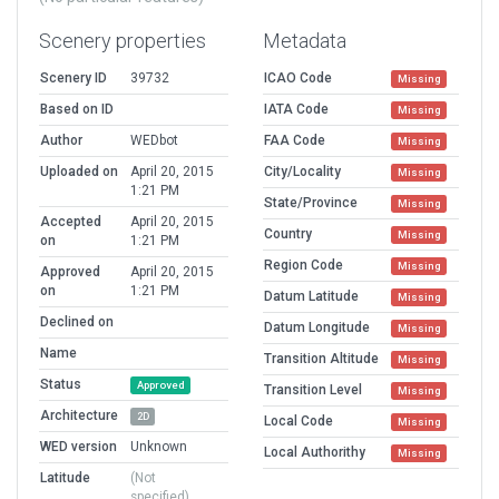
Scenery properties
Metadata
Scenery ID
39732
ICAO Code
Missing
Based on ID
IATA Code
Missing
Author
WEDbot
FAA Code
Missing
Uploaded on
April 20, 2015
City/Locality
Missing
1:21 PM
State/Province
Missing
Accepted
April 20, 2015
Country
Missing
on
1:21 PM
Region Code
Missing
Approved
April 20, 2015
on
1:21 PM
Datum Latitude
Missing
Declined on
Datum Longitude
Missing
Name
Transition Altitude
Missing
Status
Approved
Transition Level
Missing
Architecture
2D
Local Code
Missing
WED version
Unknown
Local Authorithy
Missing
Latitude
(Not
specified)