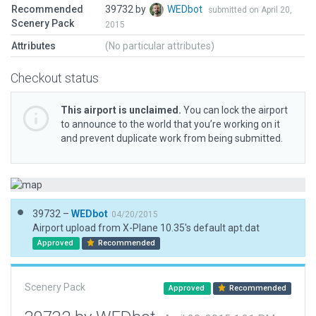
Recommended
39732 by
WEDbot
submitted on April 20,
Scenery Pack
2015
Attributes
(No particular attributes)
Checkout status
This airport is unclaimed.
You can lock the airport
to announce to the world that you’re working on it
and prevent duplicate work from being submitted.
39732 –
WEDbot
04/20/2015
Airport upload from X-Plane 10.35's default apt.dat
Approved
Recommended
Scenery Pack
Approved
Recommended