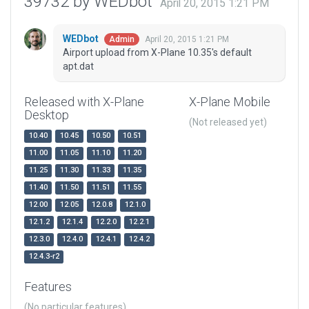
39732 by WEDbot
April 20, 2015 1:21 PM
WEDbot
April 20, 2015 1:21 PM
Admin
Airport upload from X-Plane 10.35's default
apt.dat
Released with X-Plane
X-Plane Mobile
Desktop
(Not released yet)
10.40
10.45
10.50
10.51
11.00
11.05
11.10
11.20
11.25
11.30
11.33
11.35
11.40
11.50
11.51
11.55
12.00
12.05
12.0.8
12.1.0
12.1.2
12.1.4
12.2.0
12.2.1
12.3.0
12.4.0
12.4.1
12.4.2
12.4.3-r2
Features
(No particular features)