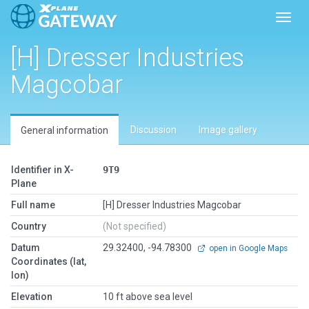
Toggl
[H] Dresser Industries
Magcobar
Discussion
Image gallery
General information
Identifier in X-
9T9
Plane
Full name
[H] Dresser Industries Magcobar
Country
(Not specified)
Datum
29.32400, -94.78300
open in Google Maps
Coordinates (lat,
lon)
Elevation
10 ft above sea level