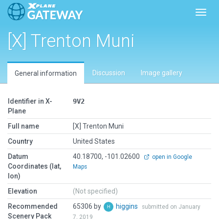
Toggl
[X] Trenton Muni
Discussion
Image gallery
General information
Identifier in X-
9V2
Plane
Full name
[X] Trenton Muni
Country
United States
Datum
40.18700, -101.02600
open in Google
Coordinates (lat,
Maps
lon)
Elevation
(Not specified)
Recommended
65306 by
higgins
submitted on January
Scenery Pack
7, 2019