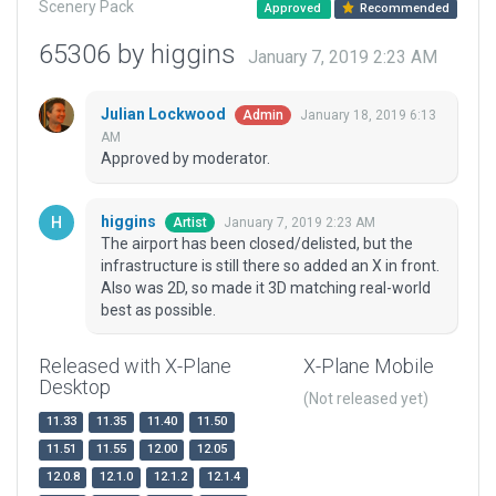
Scenery Pack
Approved
Recommended
65306 by higgins
January 7, 2019 2:23 AM
Julian Lockwood
January 18, 2019 6:13
Admin
AM
Approved by moderator.
higgins
January 7, 2019 2:23 AM
Artist
The airport has been closed/delisted, but the
infrastructure is still there so added an X in front.
Also was 2D, so made it 3D matching real-world
best as possible.
Released with X-Plane
X-Plane Mobile
Desktop
(Not released yet)
11.33
11.35
11.40
11.50
11.51
11.55
12.00
12.05
12.0.8
12.1.0
12.1.2
12.1.4