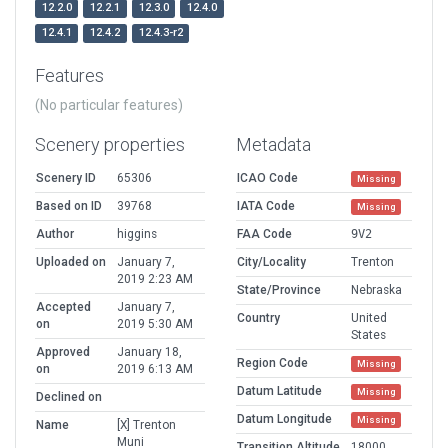
12.2.0
12.2.1
12.3.0
12.4.0
12.4.1
12.4.2
12.4.3-r2
Features
(No particular features)
Scenery properties
Metadata
Scenery ID
65306
ICAO Code
Missing
Based on ID
39768
IATA Code
Missing
Author
higgins
FAA Code
9V2
Uploaded on
January 7,
City/Locality
Trenton
2019 2:23 AM
State/Province
Nebraska
Accepted
January 7,
Country
United
on
2019 5:30 AM
States
Approved
January 18,
Region Code
Missing
on
2019 6:13 AM
Datum Latitude
Missing
Declined on
Datum Longitude
Missing
Name
[X] Trenton
Muni
Transition Altitude
18000