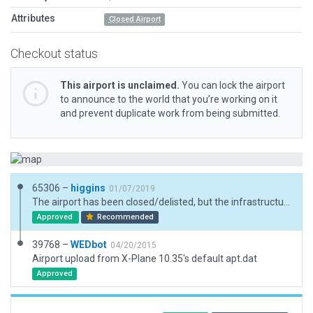
Attributes
Closed Airport
Checkout status
This airport is unclaimed.
You can lock the airport
to announce to the world that you’re working on it
and prevent duplicate work from being submitted.
65306 –
higgins
01/07/2019
The airport has been closed/delisted, but the infrastructure is still there so added an X in front. Also was 2D, so made it 3D matching real-world best as possible.
Approved
Recommended
39768 –
WEDbot
04/20/2015
Airport upload from X-Plane 10.35's default apt.dat
Approved