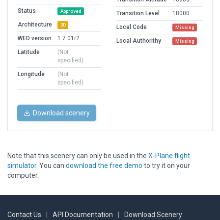
Status
Approved
Transition Level
18000
Architecture
3D
Local Code
Missing
WED version
1.7.01r2
Local Authorithy
Missing
Latitude
(Not
specified)
Longitude
(Not
specified)
Download scenery
Note that this scenery can only be used in the
X-Plane flight
simulator
. You can
download the free demo
to try it on your
computer.
Contact Us
|
API Documentation
|
Download Scenery