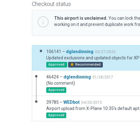
Checkout status
This airport is unclaimed.
You can lock the
working on it and prevent duplicate work f
106141 –
dglendinning
03/27/2025
Updated exclusions and updated objects for XP
Approved
Recommended
46424 –
dglendinning
01/28/2017
(No comment)
Approved
39785 –
WEDbot
04/20/2015
Airport upload from X-Plane 10.35's default apt
Approved