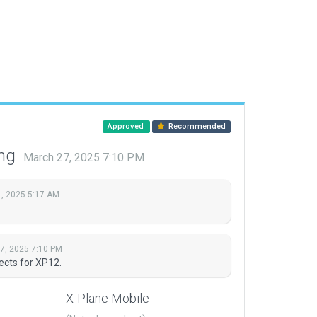
Approved
Recommended
ing
March 27, 2025 7:10 PM
, 2025 5:17 AM
7, 2025 7:10 PM
ects for XP12.
X-Plane Mobile