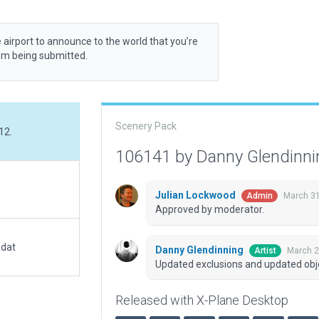
 airport to announce to the world that you’re
rom being submitted.
Scenery Pack
12.
106141 by Danny Glendinn
Julian Lockwood
March 31
Admin
Approved by moderator.
.dat
Danny Glendinning
March 2
Artist
Updated exclusions and updated obj
Released with X-Plane Desktop