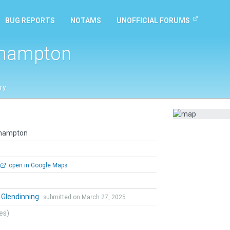
BUG REPORTS
NOTAMS
UNOFFICIAL FORUMS
thampton
ry
thampton
open in Google Maps
 Glendinning
submitted on March 27, 2025
tes)