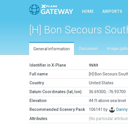
HOME
AIRPORTS
[H] Bon Secours Sou
Discussion
Image galle
General information
Identifier in X-Plane
9VA9
Full name
[H] Bon Secours Sou
Country
United States
Datum Coordinates (lat, lon)
36.69300, -76.93700
Elevation
44 ft above sea level
Recommended Scenery Pack
106141 by
Danny
Attributes
(No particular attribu