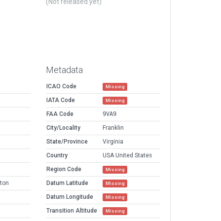
(Not released yet)
Metadata
ICAO Code
Missing
IATA Code
Missing
FAA Code
9VA9
City/Locality
Franklin
State/Province
Virginia
Country
USA United States
Region Code
Missing
ton
Datum Latitude
Missing
Datum Longitude
Missing
Transition Altitude
Missing