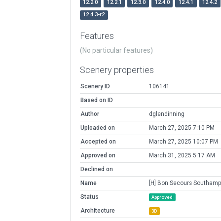
12.2.0
12.2.1
12.3.0
12.4.0
12.4.1
12.4.2
12.4.3-r2
Features
(No particular features)
Scenery properties
Scenery ID
106141
Based on ID
Author
dglendinning
Uploaded on
March 27, 2025 7:10 PM
Accepted on
March 27, 2025 10:07 PM
Approved on
March 31, 2025 5:17 AM
Declined on
Name
[H] Bon Secours Southamp
Status
Approved
Architecture
3D