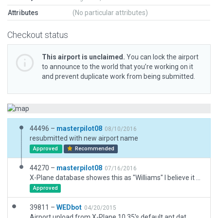
Attributes
(No particular attributes)
Checkout status
This airport is unclaimed.
You can lock the airport
to announce to the world that you’re working on it
and prevent duplicate work from being submitted.
44496 –
masterpilot08
08/10/2016
resubmitted with new airport name
Approved
Recommended
44270 –
masterpilot08
07/16/2016
X-Plane database showes this as "Williams" I believe it has been changed to "North Houston(9X1)".
Approved
39811 –
WEDbot
04/20/2015
Airport upload from X-Plane 10.35's default apt.dat