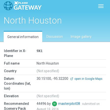
Toggl
North Houston
Discussion
Image gallery
General information
Identifier in X-
9X1
Plane
Full name
North Houston
Country
(Not specified)
Datum
30.15100, -95.32200
open in Google Maps
Coordinates (lat,
lon)
Elevation
(Not specified)
Recommended
44496 by
masterpilot08
submitted on
Scenery Pack
August 10, 2016