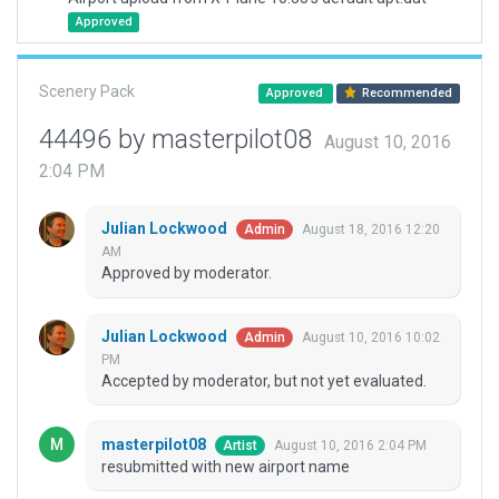
Approved
Scenery Pack
Approved
Recommended
44496 by masterpilot08
August 10, 2016
2:04 PM
Julian Lockwood
August 18, 2016 12:20
Admin
AM
Approved by moderator.
Julian Lockwood
August 10, 2016 10:02
Admin
PM
Accepted by moderator, but not yet evaluated.
masterpilot08
August 10, 2016 2:04 PM
Artist
resubmitted with new airport name