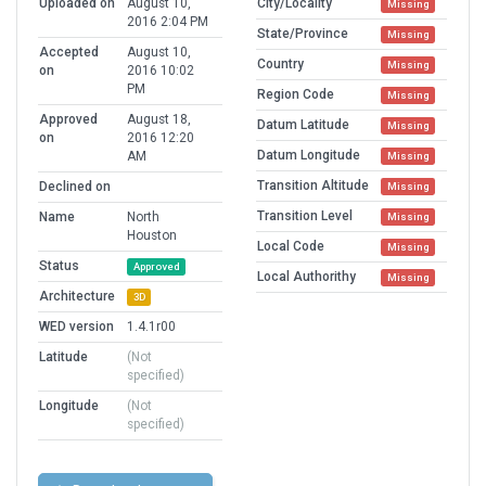
Uploaded on
August 10,
City/Locality
Missing
2016 2:04 PM
State/Province
Missing
Accepted
August 10,
Country
Missing
on
2016 10:02
PM
Region Code
Missing
Approved
August 18,
Datum Latitude
Missing
on
2016 12:20
Datum Longitude
AM
Missing
Transition Altitude
Declined on
Missing
Transition Level
Name
North
Missing
Houston
Local Code
Missing
Status
Approved
Local Authorithy
Missing
Architecture
3D
WED version
1.4.1r00
Latitude
(Not
specified)
Longitude
(Not
specified)