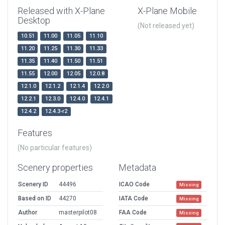
Released with X-Plane
X-Plane Mobile
Desktop
(Not released yet)
10.51
11.00
11.05
11.10
11.20
11.25
11.30
11.33
11.35
11.40
11.50
11.51
11.55
12.00
12.05
12.0.8
12.1.0
12.1.2
12.1.4
12.2.0
12.2.1
12.3.0
12.4.0
12.4.1
12.4.2
12.4.3-r2
Features
(No particular features)
Scenery properties
Metadata
Scenery ID
44496
ICAO Code
Missing
Based on ID
44270
IATA Code
Missing
Author
masterpilot08
FAA Code
Missing