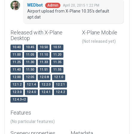
WEDbot
April 20, 2015 1:22 PM
Admin
Airport upload from X-Plane 10.35's default
apt.dat
Released with X-Plane
X-Plane Mobile
Desktop
(Not released yet)
10.40
10.45
10.50
10.51
11.00
11.05
11.10
11.20
11.25
11.30
11.33
11.35
11.40
11.50
11.51
11.55
12.00
12.05
12.0.8
12.1.0
12.1.2
12.1.4
12.2.0
12.2.1
12.3.0
12.4.0
12.4.1
12.4.2
12.4.3-r2
Features
(No particular features)
Scenery properties
Metadata