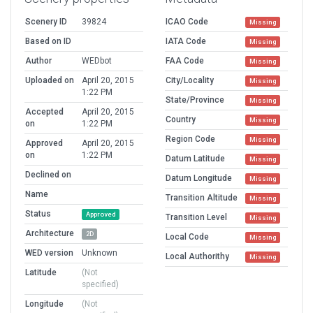
Scenery ID
39824
ICAO Code
Missing
Based on ID
IATA Code
Missing
Author
WEDbot
FAA Code
Missing
Uploaded on
April 20, 2015
City/Locality
Missing
1:22 PM
State/Province
Missing
Accepted
April 20, 2015
Country
Missing
on
1:22 PM
Region Code
Missing
Approved
April 20, 2015
on
1:22 PM
Datum Latitude
Missing
Declined on
Datum Longitude
Missing
Name
Transition Altitude
Missing
Status
Approved
Transition Level
Missing
Architecture
2D
Local Code
Missing
WED version
Unknown
Local Authorithy
Missing
Latitude
(Not
specified)
Longitude
(Not