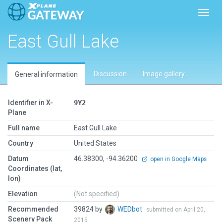
Toggl
East Gull Lake
Discussion
Image gallery
General information
Identifier in X-
9Y2
Plane
Full name
East Gull Lake
Country
United States
Datum
46.38300, -94.36200
open in Google Maps
Coordinates (lat,
lon)
Elevation
(Not specified)
Recommended
39824 by
WEDbot
submitted on April 20,
Scenery Pack
2015