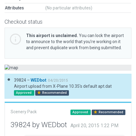
Attributes
(No particular attributes)
Checkout status
This airport is unclaimed.
You can lock the airport
to announce to the world that you’re working on it
and prevent duplicate work from being submitted.
39824 –
WEDbot
04/20/2015
Airport upload from X-Plane 10.35's default apt.dat
Approved
Recommended
Scenery Pack
Approved
Recommended
39824 by WEDbot
April 20, 2015 1:22 PM