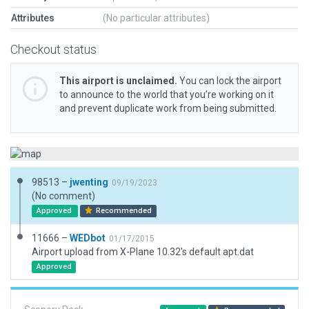
Attributes
(No particular attributes)
Checkout status
This airport is unclaimed.
You can lock the airport
to announce to the world that you’re working on it
and prevent duplicate work from being submitted.
98513 –
jwenting
09/19/2023
(No comment)
Approved
Recommended
11666 –
WEDbot
01/17/2015
Airport upload from X-Plane 10.32's default apt.dat
Approved