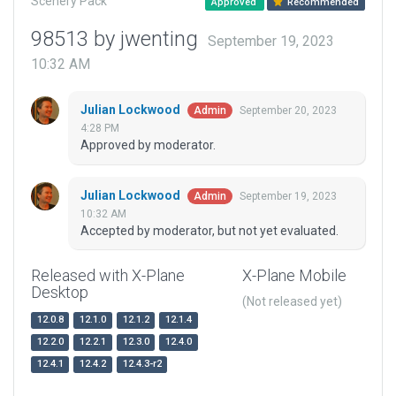
Scenery Pack
Approved
Recommended
98513 by jwenting
September 19, 2023
10:32 AM
Julian Lockwood
September 20, 2023
Admin
4:28 PM
Approved by moderator.
Julian Lockwood
September 19, 2023
Admin
10:32 AM
Accepted by moderator, but not yet evaluated.
Released with X-Plane
X-Plane Mobile
Desktop
(Not released yet)
12.0.8
12.1.0
12.1.2
12.1.4
12.2.0
12.2.1
12.3.0
12.4.0
12.4.1
12.4.2
12.4.3-r2