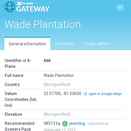
Toggl
Wade Plantation
Discussion
Image gallery
General information
Identifier in X-
A00
Plane
Full name
Wade Plantation
Country
(Not specified)
Datum
32.97700, -81.53600
open in Google Maps
Coordinates (lat,
lon)
Elevation
(Not specified)
Recommended
98513 by
jwenting
submitted on
Scenery Pack
September 19, 2023