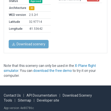
Status
Approved
Architecture
3D
WED version
2.5.2r1
Latitude
32.97714
Longitude
-81.53642
Download scenery
Note that this scenery can only be used in the
X-Plane flight
simulator
. You can
download the free demo
to try it on your
computer.
Contact Us
|
API Documentation
|
Download Scenery
Tools
|
Sitemap
|
Developer site
App version 4e80786c