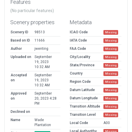
Features
(No particular features)
Scenery properties
Metadata
Scenery ID
98513
ICAO Code
Missing
Based on ID
11666
IATA Code
Missing
Author
jwenting
FAA Code
Missing
Uploaded on
September
City/Locality
Missing
19, 2023
State/Province
Missing
10:32 AM
Country
Missing
Accepted
September
on
19, 2023
Region Code
Missing
10:32 AM
Datum Latitude
Missing
Approved
September
Datum Longitude
on
20, 2023 4:28
Missing
PM
Transition Altitude
Missing
Declined on
Transition Level
Missing
Name
Wade
Local Code
A00
Plantation
Local Authorithy
Missing