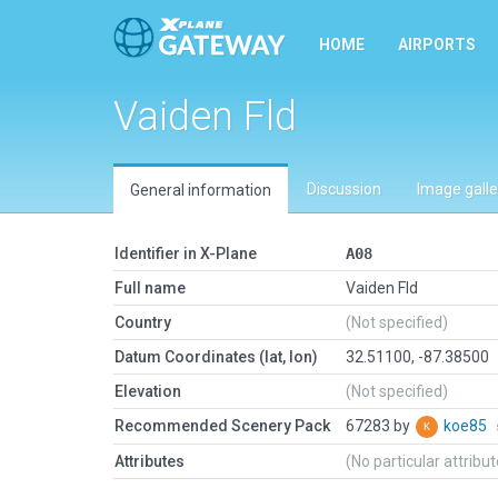
HOME
AIRPORTS
Vaiden Fld
Discussion
Image galle
General information
Identifier in X-Plane
A08
Full name
Vaiden Fld
Country
(Not specified)
Datum Coordinates (lat, lon)
32.51100, -87.38500
Elevation
(Not specified)
Recommended Scenery Pack
67283 by
koe85
Attributes
(No particular attribu