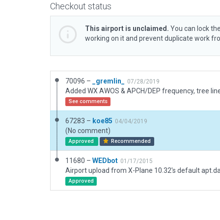
Checkout status
This airport is unclaimed.
You can lock the
working on it and prevent duplicate work f
70096 –
_gremlin_
07/28/2019
See comments
67283 –
koe85
04/04/2019
(No comment)
Approved
Recommended
11680 –
WEDbot
01/17/2015
Airport upload from X-Plane 10.32's default apt.d
Approved