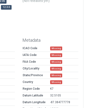
(Not released yet)
2.05
12.3.0
Metadata
ICAO Code
Missing
IATA Code
Missing
FAA Code
Missing
City/Locality
Missing
State/Province
Missing
Country
Missing
Region Code
K7
Datum Latitude
32.5105
Datum Longitude
-87.384777778