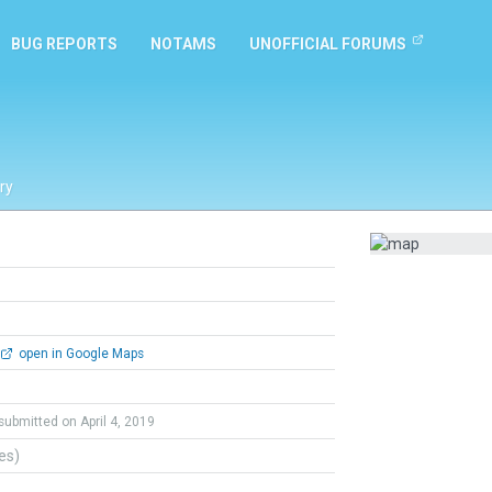
BUG REPORTS
NOTAMS
UNOFFICIAL FORUMS
ry
open in Google Maps
submitted on April 4, 2019
tes)