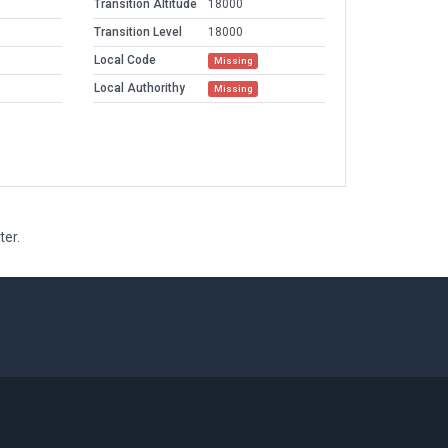
Transition Altitude
18000
Transition Level
18000
Local Code
Missing
Local Authorithy
Missing
ter.