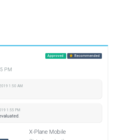
Approved
Recommended
:55 PM
 2019 1:50 AM
2019 1:55 PM
evaluated.
X-Plane Mobile