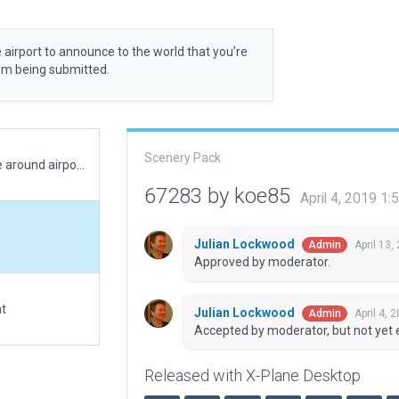
 airport to announce to the world that you’re
rom being submitted.
Scenery Pack
Added WX AWOS & APCH/DEP frequency, tree line around airport, converted updated objects, correct beacon placement, VASI lights with correct glide path, corrected runway shoulder and overrun. FAA information effective 18 July 2019 & imagery 19 March 2019.
67283 by koe85
April 4, 2019 1
Julian Lockwood
April 13,
Admin
Approved by moderator.
at
Julian Lockwood
April 4, 
Admin
Accepted by moderator, but not yet 
Released with X-Plane Desktop