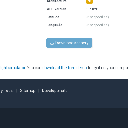
Architecture
3D
WED version
1.7.02r1
Latitude
(Not specified)
Longitude
(Not specified)
Download scenery
light simulator
. You can
download the free demo
to try it on your compu
y Tools
|
Sitemap
|
Developer site