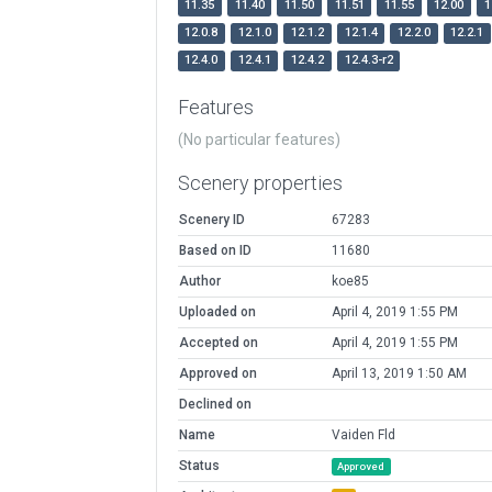
11.35
11.40
11.50
11.51
11.55
12.00
1
12.0.8
12.1.0
12.1.2
12.1.4
12.2.0
12.2.1
12.4.0
12.4.1
12.4.2
12.4.3-r2
Features
(No particular features)
Scenery properties
Scenery ID
67283
Based on ID
11680
Author
koe85
Uploaded on
April 4, 2019 1:55 PM
Accepted on
April 4, 2019 1:55 PM
Approved on
April 13, 2019 1:50 AM
Declined on
Name
Vaiden Fld
Status
Approved