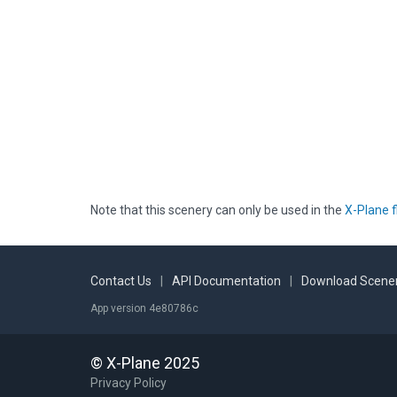
Note that this scenery can only be used in the
X-Plane f
Contact Us
|
API Documentation
|
Download Scener
App version 4e80786c
© X-Plane 2025
Privacy Policy