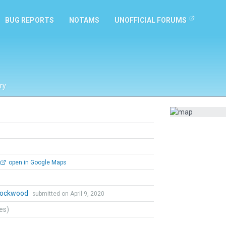
BUG REPORTS
NOTAMS
UNOFFICIAL FORUMS
ry
open in Google Maps
 Lockwood
submitted on April 9, 2020
tes)