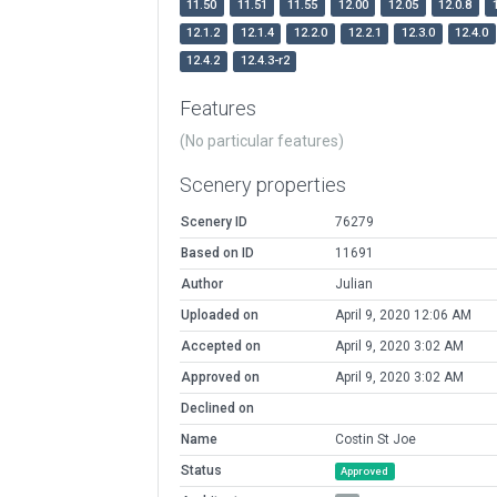
11.50
11.51
11.55
12.00
12.05
12.0.8
12.1.2
12.1.4
12.2.0
12.2.1
12.3.0
12.4.0
12.4.2
12.4.3-r2
Features
(No particular features)
Scenery properties
Scenery ID
76279
Based on ID
11691
Author
Julian
Uploaded on
April 9, 2020 12:06 AM
Accepted on
April 9, 2020 3:02 AM
Approved on
April 9, 2020 3:02 AM
Declined on
Name
Costin St Joe
Status
Approved