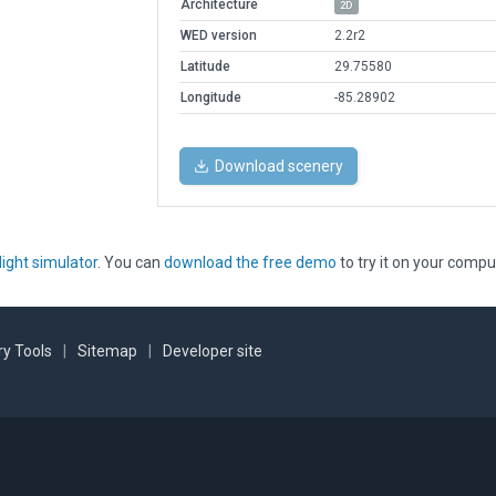
Architecture
2D
WED version
2.2r2
Latitude
29.75580
Longitude
-85.28902
Download scenery
light simulator
. You can
download the free demo
to try it on your compu
y Tools
|
Sitemap
|
Developer site