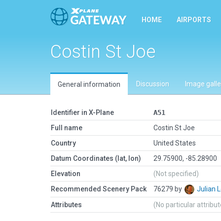
HOME
AIRPORTS
Costin St Joe
Discussion
Image galle
General information
Identifier in X-Plane
A51
Full name
Costin St Joe
Country
United States
Datum Coordinates (lat, lon)
29.75900, -85.28900
Elevation
(Not specified)
Recommended Scenery Pack
76279 by
Julian
Attributes
(No particular attribu