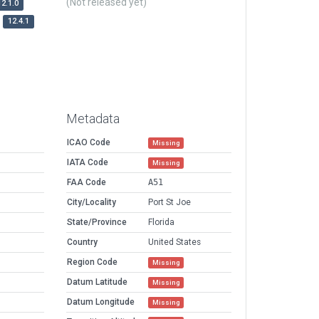
(Not released yet)
12.1.0
12.4.1
Metadata
ICAO Code
Missing
IATA Code
Missing
FAA Code
A51
City/Locality
Port St Joe
State/Province
Florida
Country
United States
Region Code
Missing
Datum Latitude
Missing
Datum Longitude
Missing