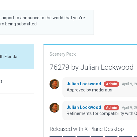
 airport to announce to the world that you’re
rom being submitted.
Scenery Pack
h Florida.
76279 by Julian Lockwood
at
Julian Lockwood
April 9, 
Admin
Approved by moderator.
Julian Lockwood
April 9, 
Admin
Refinements for compatibility with O
Released with X-Plane Desktop