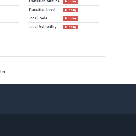
Transition Altitude
Missing
Transition Level
Missing
Local Code
Missing
Local Authorithy
Missing
ter.