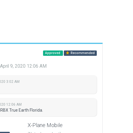
Approved
Recommended
April 9, 2020 12:06 AM
2020 3:02 AM
2020 12:06 AM
RBX True Earth Florida.
X-Plane Mobile