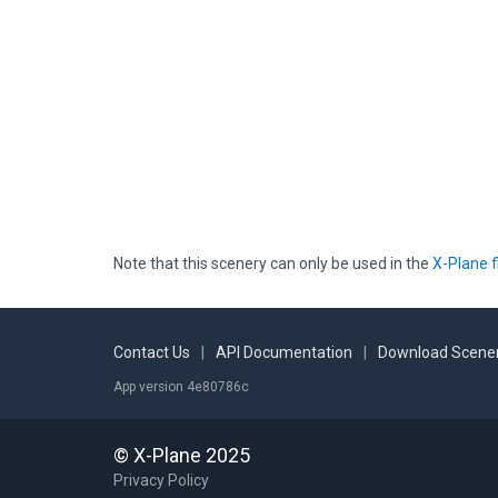
Note that this scenery can only be used in the
X-Plane f
Contact Us
|
API Documentation
|
Download Scener
App version 4e80786c
© X-Plane 2025
Privacy Policy