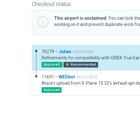
Checkout status
This airport is unclaimed.
You can lock the
working on it and prevent duplicate work f
76279 –
Julian
04/09/2020
Refinements for compatibility with ORBX True Eart
Approved
Recommended
11691 –
WEDbot
01/17/2015
Airport upload from X-Plane 10.32's default apt.d
Approved