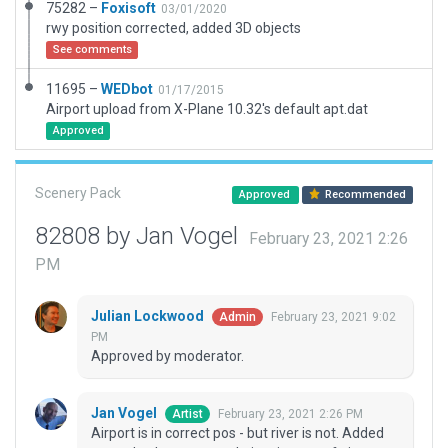
75282 –
Foxisoft
03/01/2020
rwy position corrected, added 3D objects
See comments
11695 –
WEDbot
01/17/2015
Airport upload from X-Plane 10.32's default apt.dat
Approved
Scenery Pack
Approved
Recommended
82808 by Jan Vogel
February 23, 2021 2:26
PM
Julian Lockwood
February 23, 2021 9:02
Admin
PM
Approved by moderator.
Jan Vogel
February 23, 2021 2:26 PM
Artist
Airport is in correct pos - but river is not. Added