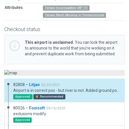
Attributes
Terrain Incompatible (XP 11)
Terrain Mesh Missing or Compromised
Checkout status
This airport is unclaimed.
You can lock the airport
to announce to the world that you’re working on it
and prevent duplicate work from being submitted.
82808 –
Litjan
02/23/2021
Airport is in correct pos - but river is not. Added ground polygon to mask river in area of airport. Simplified the too many exclusion zones, added forest on flanks of airport. Removed aircraft objects (not ok to use those anymore), added ramp starts for random static aircraft.
Approved
Recommended
80026 –
Foxisoft
09/16/2020
exclusions modify
Approved