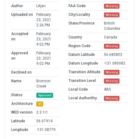
Author
Litjan
FAA Code
Missing
Uploaded on
February
City/Locality
Missing
23, 2021
State/Province
British
2:26 PM
Columbia
Accepted
February
Country
Canada
on
23, 2021
9:02 PM
Region Code
Missing
Approved
February
Datum Latitude
56.680803
on
23, 2021
Datum Longitude
-131.085082
9:02 PM
Transition Altitude
Declined on
Missing
Transition Level
Name
Bronson
Missing
Creek
Local Code
AB5
Status
Approved
Local Authorithy
Missing
Architecture
3D
WED version
2.3.1r1
Latitude
56.67914
Longitude
-131.08779