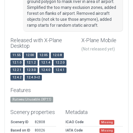
ground polygon to mask river in area of airport.
Simplified the too many exclusion zones, added
forest on flanks of airport. Removed aircraft
objects (not ok to use those anymore), added
ramp starts for random static aircraft.
Released with X-Plane
X-Plane Mobile
Desktop
(Not released yet)
11.55
12.00
12.05
12.0.8
12.1.0
12.1.2
12.1.4
12.2.0
12.2.1
12.3.0
12.4.0
12.4.1
12.4.2
12.4.3-r2
Features
Runway Unusable (XP11)
Scenery properties
Metadata
Scenery ID
82808
ICAO Code
Missing
Based on ID
80026
IATA Code
Missing