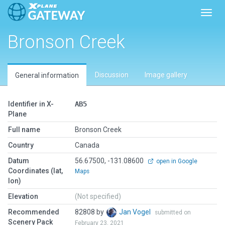
Toggl
Bronson Creek
Discussion
Image gallery
General information
Identifier in X-
AB5
Plane
Full name
Bronson Creek
Country
Canada
Datum
56.67500, -131.08600
open in Google
Coordinates (lat,
Maps
lon)
Elevation
(Not specified)
Recommended
82808 by
Jan Vogel
submitted on
Scenery Pack
February 23, 2021