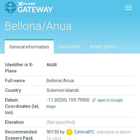
Toggl
Bellona/Anua
Discussion
Image gallery
General information
Identifier in X-
AGGB
Plane
Full name
Bellona/Anua
Country
Solomon Islands
Datum
-11.30200, 159.79900
open in Google
Coordinates (lat,
Maps
lon)
Elevation
(Not specified)
Recommended
90130 by
CatonaPC
submitted on March
Scenery Pack
13, 2022