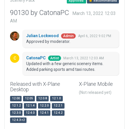
Scenery Pack
Approved
Recommended
90130 by CatonaPC
March 13, 2022 12:03
AM
Julian Lockwood
April 6, 2022 9:02 PM
Admin
Approved by moderator.
CatonaPC
March 13, 2022 12:03 AM
Artist
Updated with a few generic scenery items.
Added parking sports amd taxi routes.
Released with X-Plane
X-Plane Mobile
Desktop
(Not released yet)
12.00
12.05
12.0.8
12.1.0
12.1.2
12.1.4
12.2.0
12.2.1
12.3.0
12.4.0
12.4.1
12.4.2
12.4.3-r2