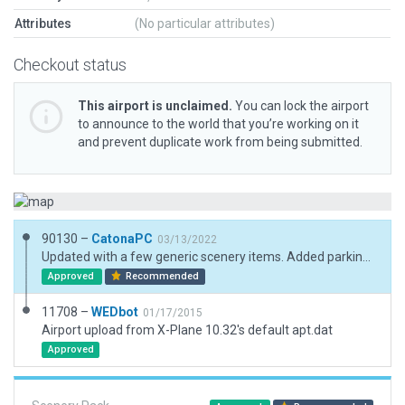
Attributes
(No particular attributes)
Checkout status
This airport is unclaimed.
You can lock the airport
to announce to the world that you’re working on it
and prevent duplicate work from being submitted.
90130 –
CatonaPC
03/13/2022
Updated with a few generic scenery items. Added parking sports amd taxi routes.
Approved
Recommended
11708 –
WEDbot
01/17/2015
Airport upload from X-Plane 10.32's default apt.dat
Approved