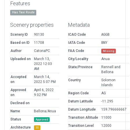
Features
Has Taxi Route
Scenery properties
Metadata
Scenery ID
90130
ICAO Code
AGGB
Based on ID
11708
IATA Code
BNY
Author
CatonaPC
FAA Code
Missing
Uploaded on
March 13,
City/Locality
Anua
2022 12:03
State/Province
Rennell and
AM
Bellona
Accepted
March 14,
Country
Solomon
on
2022 5:07 PM
Islands
Approved
April 6, 2022
Region Code
AG
on
9:02 PM
Datum Latitude
-11.295
Declined on
Datum Longitude
159.796666667
Name
Bellona/Anua
Transition Altitude
11000
Status
Approved
Transition Level
12000
Architecture
3D