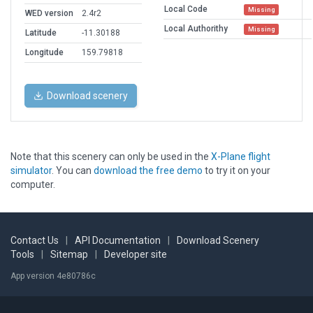
Local Code
Missing
WED version
2.4r2
Local Authorithy
Missing
Latitude
-11.30188
Longitude
159.79818
Download scenery
Note that this scenery can only be used in the
X-Plane flight
simulator
. You can
download the free demo
to try it on your
computer.
Contact Us
|
API Documentation
|
Download Scenery
Tools
|
Sitemap
|
Developer site
App version 4e80786c