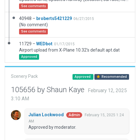
See comments
40948 –
broberts5421229
06/27/2015
(No comment)
See comments
11729 –
WEDbot
01/17/2015
Airport upload from X-Plane 10.32's default apt.dat
Approved
Scenery Pack
Approved
Recommended
105656 by Shaun Kaye
February 12, 2025
3:10 AM
Julian Lockwood
February 15, 2025 1:24
Admin
AM
Approved by moderator.