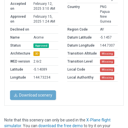
Accepted
February 12,
Country
PNG
on
2025 3:10 AM
Papua
Approved
February 15,
New
on
2025 1:24 AM
Guinea
Declined on
Region Code
AY
Name
Aiome
Datum Latitude
-5.1457
Status
Datum Longitude
144.7307
Approved
Architecture
Transition Altitude
3D
Missing
WED version
2.6r2
Transition Level
Missing
Latitude
-5.14089
Local Code
Missing
Longitude
144.73234
Local Authorithy
Missing
Download scenery
Note that this scenery can only be used in the
X-Plane flight
simulator
. You can
download the free demo
to try it on your