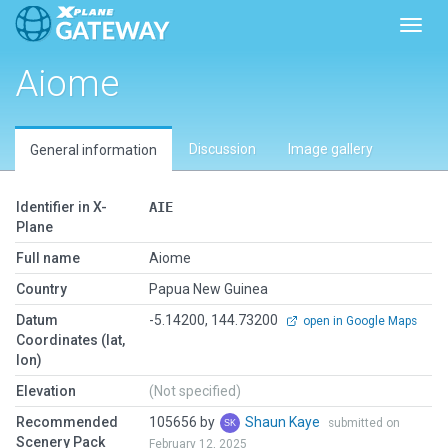
Toggl
Aiome
Discussion
Image gallery
General information
Identifier in X-
AIE
Plane
Full name
Aiome
Country
Papua New Guinea
Datum
-5.14200, 144.73200
open in Google Maps
Coordinates (lat,
lon)
Elevation
(Not specified)
Recommended
105656 by
Shaun Kaye
submitted on
Scenery Pack
February 12, 2025