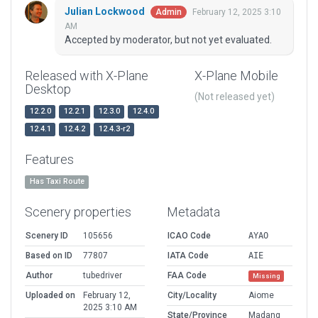
Julian Lockwood
February 12, 2025 3:10
Admin
AM
Accepted by moderator, but not yet evaluated.
Released with X-Plane
X-Plane Mobile
Desktop
(Not released yet)
12.2.0
12.2.1
12.3.0
12.4.0
12.4.1
12.4.2
12.4.3-r2
Features
Has Taxi Route
Scenery properties
Metadata
Scenery ID
105656
ICAO Code
AYAO
Based on ID
77807
IATA Code
AIE
Author
tubedriver
FAA Code
Missing
Uploaded on
February 12,
City/Locality
Aiome
2025 3:10 AM
State/Province
Madang