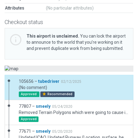
Attributes
(No particular attributes)
Checkout status
This airport is unclaimed.
You can lock the airport
to announce to the world that you’re working on it
and prevent duplicate work from being submitted.
105656 –
tubedriver
02/12/2025
(No comment)
Approved
Recommended
77807 –
smeely
05/24/2020
Removed Terrain Polygons which were going to cause issues with approval (outside airport boundary)
Approved
77671 –
smeely
05/20/2020
Updated ICAO, Updated Runway (Location, surface, heading and name), Added building, updated ramp, added some surrounding forests and grasslands to match satellite imagery and added Taxi Routes