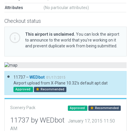
Attributes
(No particular attributes)
Checkout status
This airport is unclaimed.
You can lock the airport
to announce to the world that you’re working on it
and prevent duplicate work from being submitted.
11737 –
WEDbot
01/17/2015
Airport upload from X-Plane 10.32's default apt.dat
Approved
Recommended
Scenery Pack
Approved
Recommended
11737 by WEDbot
January 17, 2015 11:50
AM