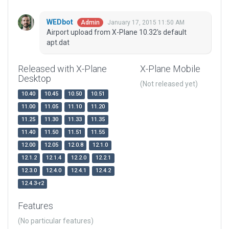
WEDbot
January 17, 2015 11:50 AM
Admin
Airport upload from X-Plane 10.32's default
apt.dat
Released with X-Plane
X-Plane Mobile
Desktop
(Not released yet)
10.40
10.45
10.50
10.51
11.00
11.05
11.10
11.20
11.25
11.30
11.33
11.35
11.40
11.50
11.51
11.55
12.00
12.05
12.0.8
12.1.0
12.1.2
12.1.4
12.2.0
12.2.1
12.3.0
12.4.0
12.4.1
12.4.2
12.4.3-r2
Features
(No particular features)