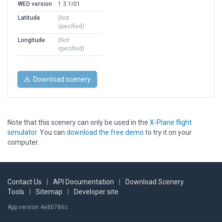
WED version
1.3.1r01
Latitude
(Not
specified)
Longitude
(Not
specified)
Download scenery
Note that this scenery can only be used in the
X-Plane flight
simulator
. You can
download the free demo
to try it on your
computer.
Contact Us
|
API Documentation
|
Download Scenery
Tools
|
Sitemap
|
Developer site
App version 4e80786c