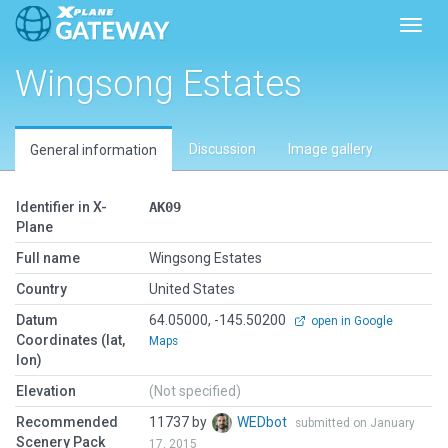
Toggl
Wingsong Estates
Discussion
Image gallery
General information
Identifier in X-
AK09
Plane
Full name
Wingsong Estates
Country
United States
Datum
64.05000, -145.50200
open in Google
Coordinates (lat,
Maps
lon)
Elevation
(Not specified)
Recommended
11737 by
WEDbot
submitted on January
Scenery Pack
17, 2015