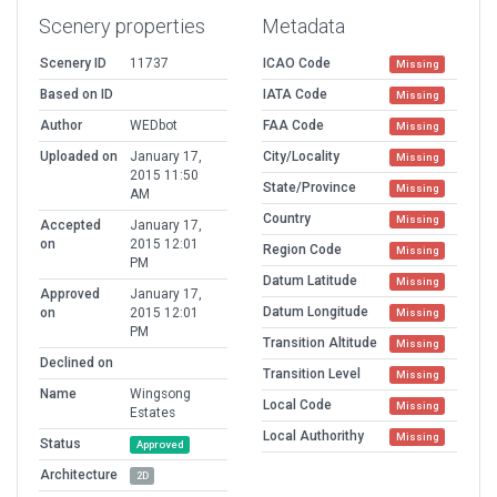
Scenery properties
Metadata
Scenery ID
11737
ICAO Code
Missing
Based on ID
IATA Code
Missing
Author
WEDbot
FAA Code
Missing
Uploaded on
January 17,
City/Locality
Missing
2015 11:50
State/Province
Missing
AM
Country
Missing
Accepted
January 17,
on
2015 12:01
Region Code
Missing
PM
Datum Latitude
Missing
Approved
January 17,
Datum Longitude
on
2015 12:01
Missing
PM
Transition Altitude
Missing
Declined on
Transition Level
Missing
Name
Wingsong
Local Code
Missing
Estates
Local Authorithy
Missing
Status
Approved
Architecture
2D