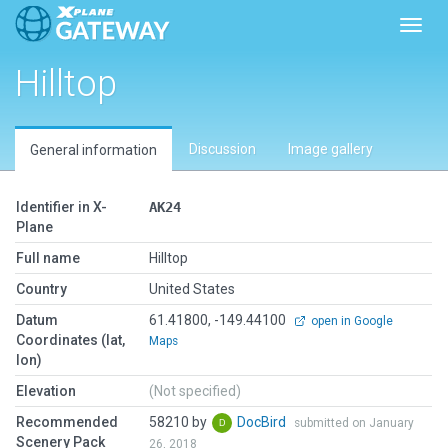
Toggl
Hilltop
Discussion
Image gallery
General information
Identifier in X-
AK24
Plane
Full name
Hilltop
Country
United States
Datum
61.41800, -149.44100
open in Google
Coordinates (lat,
Maps
lon)
Elevation
(Not specified)
Recommended
58210 by
DocBird
submitted on January
Scenery Pack
26, 2018