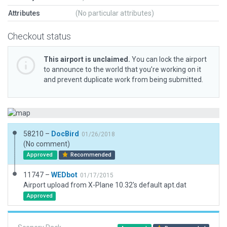
Attributes
(No particular attributes)
Checkout status
This airport is unclaimed.
You can lock the airport
to announce to the world that you’re working on it
and prevent duplicate work from being submitted.
58210 –
DocBird
01/26/2018
(No comment)
Approved
Recommended
11747 –
WEDbot
01/17/2015
Airport upload from X-Plane 10.32's default apt.dat
Approved