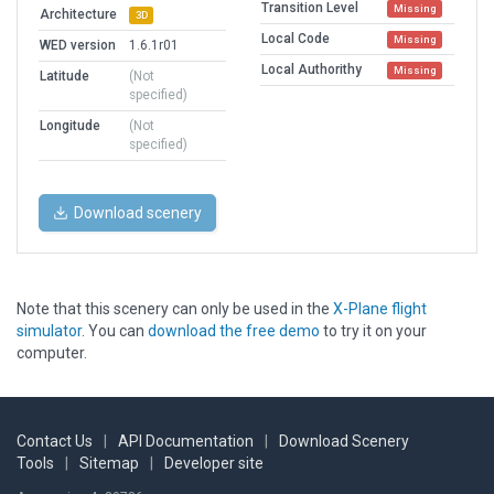
Transition Level
Missing
Architecture
3D
Local Code
Missing
WED version
1.6.1r01
Local Authorithy
Missing
Latitude
(Not
specified)
Longitude
(Not
specified)
Download scenery
Note that this scenery can only be used in the
X-Plane flight
simulator
. You can
download the free demo
to try it on your
computer.
Contact Us
|
API Documentation
|
Download Scenery
Tools
|
Sitemap
|
Developer site