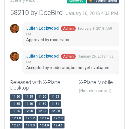
Scenery Pack
Approved
Recommended
58210 by DocBird
January 26, 2018 4:03 PM
Julian Lockwood
February 1, 2018 7:50
Admin
PM
Approved by moderator.
Julian Lockwood
January 26, 2018 4:03
Admin
PM
Accepted by moderator, but not yet evaluated.
Released with X-Plane
X-Plane Mobile
Desktop
(Not released yet)
11.20
11.25
11.30
11.33
11.35
11.40
11.50
11.51
11.55
12.00
12.05
12.0.8
12.1.0
12.1.2
12.1.4
12.2.0
12.2.1
12.3.0
12.4.0
12.4.1