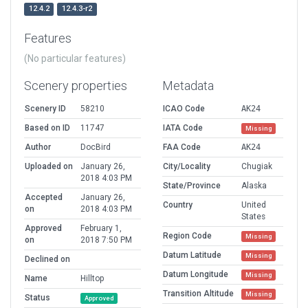
12.4.2
12.4.3-r2
Features
(No particular features)
Scenery properties
Metadata
Scenery ID
58210
ICAO Code
AK24
Based on ID
11747
IATA Code
Missing
Author
DocBird
FAA Code
AK24
Uploaded on
January 26,
City/Locality
Chugiak
2018 4:03 PM
State/Province
Alaska
Accepted
January 26,
Country
United
on
2018 4:03 PM
States
Approved
February 1,
Region Code
Missing
on
2018 7:50 PM
Datum Latitude
Missing
Declined on
Datum Longitude
Missing
Name
Hilltop
Transition Altitude
Missing
Status
Approved