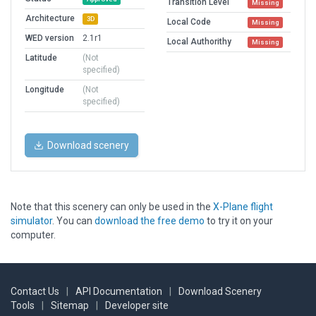
Transition Level
Missing
Architecture
3D
Local Code
Missing
WED version
2.1r1
Local Authorithy
Missing
Latitude
(Not
specified)
Longitude
(Not
specified)
Download scenery
Note that this scenery can only be used in the
X-Plane flight
simulator
. You can
download the free demo
to try it on your
computer.
Contact Us
|
API Documentation
|
Download Scenery
Tools
|
Sitemap
|
Developer site