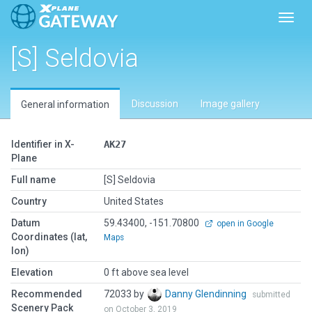
Toggl
[S] Seldovia
Discussion
Image gallery
General information
Identifier in X-
AK27
Plane
Full name
[S] Seldovia
Country
United States
Datum
59.43400, -151.70800
open in Google
Coordinates (lat,
Maps
lon)
Elevation
0 ft above sea level
Recommended
72033 by
Danny Glendinning
submitted
Scenery Pack
on October 3, 2019