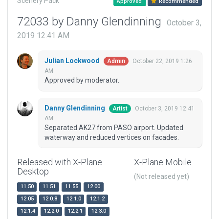
Scenery Pack
Approved
Recommended
72033 by Danny Glendinning
October 3,
2019 12:41 AM
Julian Lockwood
October 22, 2019 1:26
Admin
AM
Approved by moderator.
Danny Glendinning
October 3, 2019 12:41
Artist
AM
Separated AK27 from PASO airport. Updated
waterway and reduced vertices on facades.
Released with X-Plane
X-Plane Mobile
Desktop
(Not released yet)
11.50
11.51
11.55
12.00
12.05
12.0.8
12.1.0
12.1.2
12.1.4
12.2.0
12.2.1
12.3.0