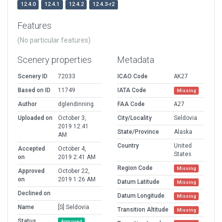
12.4.0
12.4.1
12.4.2
12.4.3-r2
Features
(No particular features)
Scenery properties
Metadata
Scenery ID
72033
ICAO Code
AK27
Based on ID
11749
IATA Code
Missing
Author
dglendinning
FAA Code
A27
Uploaded on
October 3,
City/Locality
Seldovia
2019 12:41
State/Province
Alaska
AM
Country
United
Accepted
October 4,
States
on
2019 2:41 AM
Region Code
Missing
Approved
October 22,
on
2019 1:26 AM
Datum Latitude
Missing
Declined on
Datum Longitude
Missing
Name
[S] Seldovia
Transition Altitude
Missing
Status
Approved