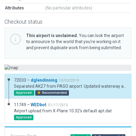
Attributes
(No particular attributes)
Checkout status
This airport is unclaimed.
You can lock the airport
to announce to the world that you’re working on it
and prevent duplicate work from being submitted.
72033 –
dglendinning
10/03/2019
Separated AK27 from PASO airport. Updated waterway and reduced vertices on facades.
Approved
Recommended
11749 –
WEDbot
01/17/2015
Airport upload from X-Plane 10.32's default apt.dat
Approved