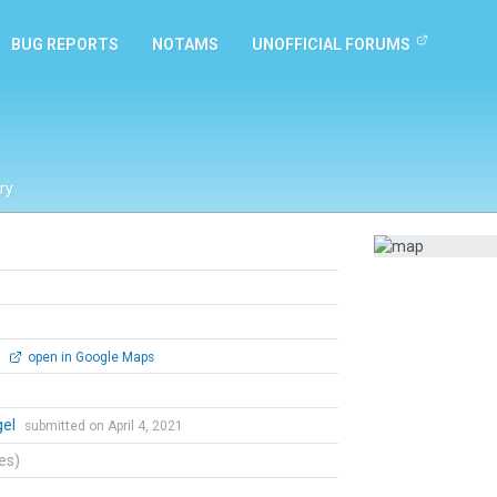
BUG REPORTS
NOTAMS
UNOFFICIAL FORUMS
ry
0
open in Google Maps
gel
submitted on April 4, 2021
tes)