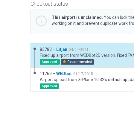
Checkout status
This airport is unclaimed.
You can lock the
working on it and prevent duplicate work f
83783 –
Litjan
04/04/2021
Approved
Recommended
11769 –
WEDbot
01/17/2015
Airport upload from X-Plane 10.32's default apt.d
Approved