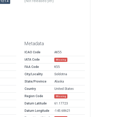
(Not released yet)
12.1.4
Metadata
ICAO Code
AK55
IATA Code
Missing
FAA Code
K55
City/Locality
Soldotna
State/Province
Alaska
Country
United States
Region Code
Missing
Datum Latitude
61.17723
Datum Longitude
-145.68621