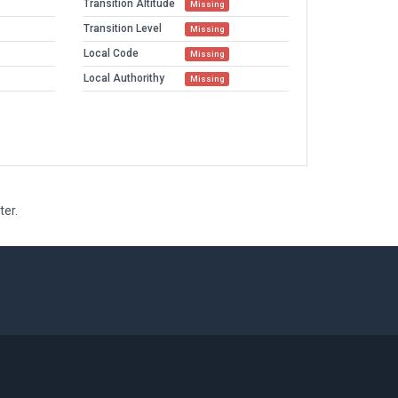
Transition Altitude
Missing
Transition Level
Missing
Local Code
Missing
Local Authorithy
Missing
ter.