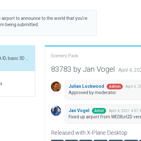
 airport to announce to the world that you’re
rom being submitted.
Scenery Pack
Fixed up airport from WEDBot2D version. Fixed FAA ID, basic 3D scenery.
83783 by Jan Vogel
April 4, 2
at
Julian Lockwood
April 5, 
Admin
Approved by moderator.
Jan Vogel
April 4, 2021 4:57
Artist
Fixed up airport from WEDBot2D versi
Released with X-Plane Desktop