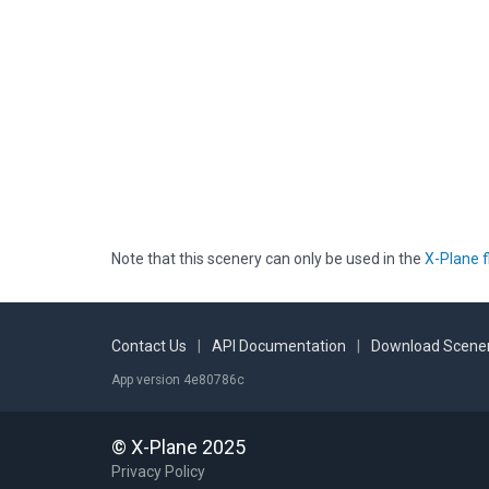
Note that this scenery can only be used in the
X-Plane f
Contact Us
|
API Documentation
|
Download Scener
App version 4e80786c
© X-Plane 2025
Privacy Policy