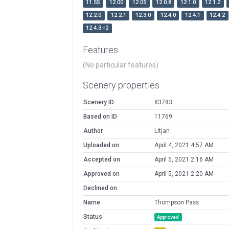
11.55
12.00
12.05
12.0.8
12.1.0
12.1.2
12.2.0
12.2.1
12.3.0
12.4.0
12.4.1
12.4.2
12.4.3-r2
Features
(No particular features)
Scenery properties
Scenery ID
83783
Based on ID
11769
Author
Litjan
Uploaded on
April 4, 2021 4:57 AM
Accepted on
April 5, 2021 2:16 AM
Approved on
April 5, 2021 2:20 AM
Declined on
Name
Thompson Pass
Status
Approved