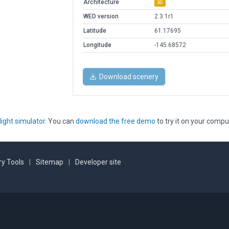
Architecture
3D
WED version
2.3.1r1
Latitude
61.17695
Longitude
-145.68572
Download scenery
light simulator
. You can
download the free demo
to try it on your compu
y Tools
|
Sitemap
|
Developer site