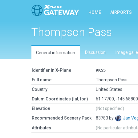
HOME
AIRPORTS
Thompson Pass
Discussion
Image galle
General information
Identifier in X-Plane
AK55
Full name
Thompson Pass
Country
United States
Datum Coordinates (lat, lon)
61.17700, -145.6880
Elevation
(Not specified)
Recommended Scenery Pack
83783 by
Jan Vo
Attributes
(No particular attribu