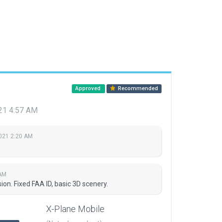
Approved
Recommended
021 4:57 AM
2021 2:20 AM
 AM
on. Fixed FAA ID, basic 3D scenery.
X-Plane Mobile