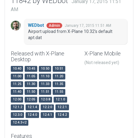
11842 by WEDbot
January 17, 2015 11:51
AM
WEDbot
January 17, 2015 11:51 AM
Admin
Airport upload from X-Plane 10.32's default
apt.dat
Released with X-Plane
X-Plane Mobile
Desktop
(Not released yet)
10.40
10.45
10.50
10.51
11.00
11.05
11.10
11.20
11.25
11.30
11.33
11.35
11.40
11.50
11.51
11.55
12.00
12.05
12.0.8
12.1.0
12.1.2
12.1.4
12.2.0
12.2.1
12.3.0
12.4.0
12.4.1
12.4.2
12.4.3-r2
Features