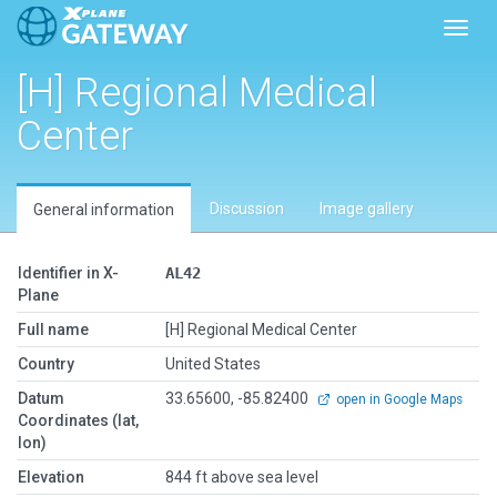
Toggl
[H] Regional Medical
Center
Discussion
Image gallery
General information
Identifier in X-
AL42
Plane
Full name
[H] Regional Medical Center
Country
United States
Datum
33.65600, -85.82400
open in Google Maps
Coordinates (lat,
lon)
Elevation
844 ft above sea level