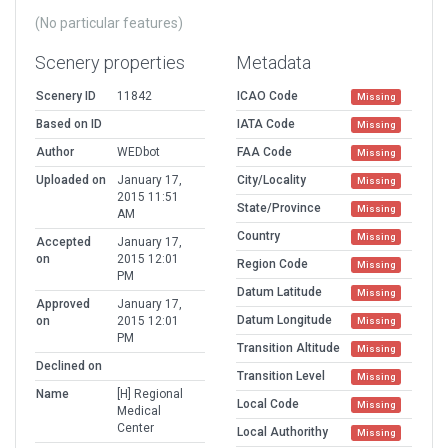
(No particular features)
Scenery properties
Metadata
Scenery ID
11842
ICAO Code
Missing
Based on ID
IATA Code
Missing
Author
WEDbot
FAA Code
Missing
Uploaded on
January 17,
City/Locality
Missing
2015 11:51
State/Province
Missing
AM
Country
Missing
Accepted
January 17,
on
2015 12:01
Region Code
Missing
PM
Datum Latitude
Missing
Approved
January 17,
Datum Longitude
on
2015 12:01
Missing
PM
Transition Altitude
Missing
Declined on
Transition Level
Missing
Name
[H] Regional
Local Code
Missing
Medical
Center
Local Authorithy
Missing