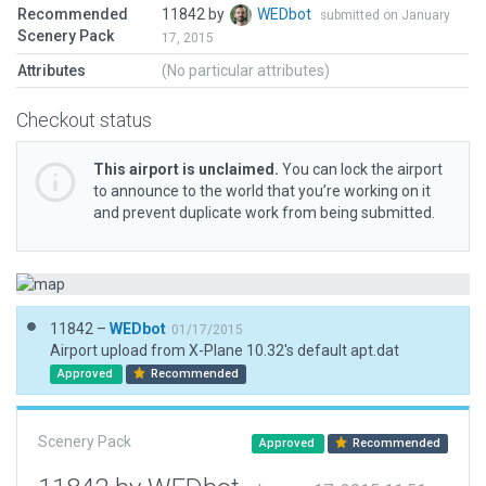
Recommended
11842 by
WEDbot
submitted on January
Scenery Pack
17, 2015
Attributes
(No particular attributes)
Checkout status
This airport is unclaimed.
You can lock the airport
to announce to the world that you’re working on it
and prevent duplicate work from being submitted.
11842 –
WEDbot
01/17/2015
Airport upload from X-Plane 10.32's default apt.dat
Approved
Recommended
Scenery Pack
Approved
Recommended