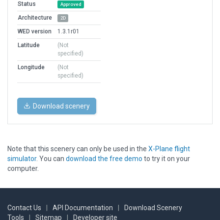
Status
Approved
Architecture
2D
WED version
1.3.1r01
Latitude
(Not
specified)
Longitude
(Not
specified)
Download scenery
Note that this scenery can only be used in the
X-Plane flight
simulator
. You can
download the free demo
to try it on your
computer.
Contact Us
|
API Documentation
|
Download Scenery
Tools
|
Sitemap
|
Developer site