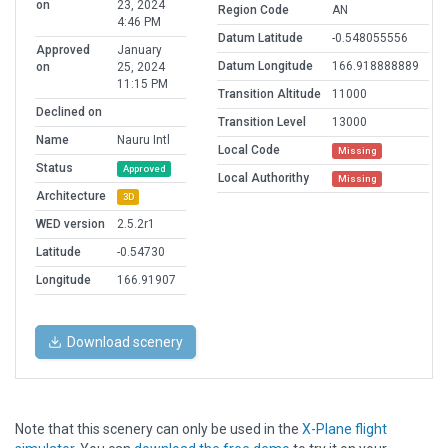
on
23, 2024
Region Code
AN
4:46 PM
Datum Latitude
-0.548055556
Approved
January
Datum Longitude
166.918888889
on
25, 2024
11:15 PM
Transition Altitude
11000
Declined on
Transition Level
13000
Name
Nauru Intl
Local Code
Missing
Status
Approved
Local Authorithy
Missing
Architecture
3D
WED version
2.5.2r1
Latitude
-0.54730
Longitude
166.91907
Download scenery
Note that this scenery can only be used in the
X-Plane flight