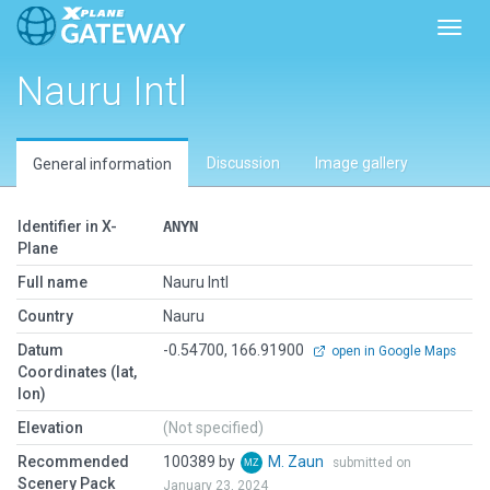
Toggl
Nauru Intl
Discussion
Image gallery
General information
Identifier in X-
ANYN
Plane
Full name
Nauru Intl
Country
Nauru
Datum
-0.54700, 166.91900
open in Google Maps
Coordinates (lat,
lon)
Elevation
(Not specified)
Recommended
100389 by
M. Zaun
submitted on
Scenery Pack
January 23, 2024