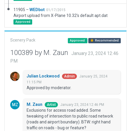
11905 –
WEDbot
01/17/2015
Airport upload from X-Plane 10.32's default apt.dat
Approved
Scenery Pack
Approved
Recommended
100389 by M. Zaun
January 23, 2024 12:46
PM
Julian Lockwood
January 25, 2024
Admin
11:15 PM
Approved by moderator.
M. Zaun
January 23, 2024 12:46 PM
Artist
Exclusions for access road added. Some
tweaking of intersection to public road network
(roads and airport boundary). BTW: right hand
traffic on roads - bug or feature?