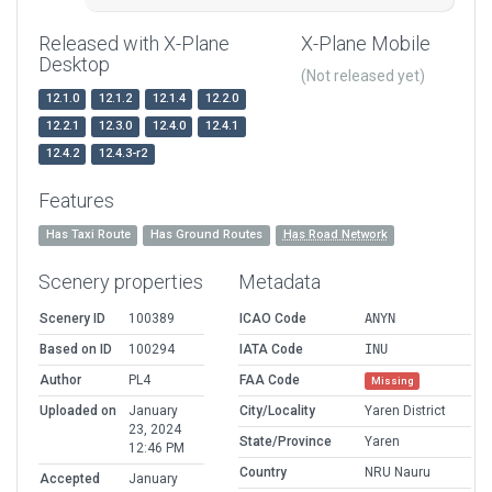
Released with X-Plane
X-Plane Mobile
Desktop
(Not released yet)
12.1.0
12.1.2
12.1.4
12.2.0
12.2.1
12.3.0
12.4.0
12.4.1
12.4.2
12.4.3-r2
Features
Has Taxi Route
Has Ground Routes
Has Road Network
Scenery properties
Metadata
Scenery ID
100389
ICAO Code
ANYN
Based on ID
100294
IATA Code
INU
Author
PL4
FAA Code
Missing
Uploaded on
January
City/Locality
Yaren District
23, 2024
State/Province
Yaren
12:46 PM
Country
NRU Nauru
Accepted
January