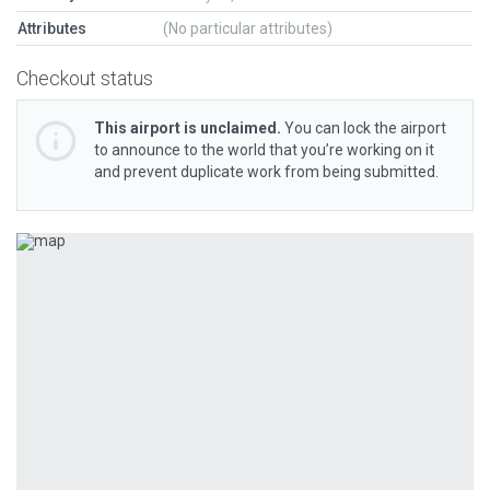
Attributes
(No particular attributes)
Checkout status
This airport is unclaimed.
You can lock the airport
to announce to the world that you’re working on it
and prevent duplicate work from being submitted.
Previous
Next