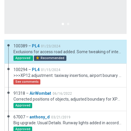
100389 –
PL4
01/23/2024
Exclusions for access road added. Some tweaking of intersection to public road network (roads and airport boundary). BTW: right hand traffic on roads - bug or feature?
Approved
Recommended
100294 –
PL4
01/15/2024
>>>XP12 adjustment: taxiway insertions, airport bounary number of vertices reduced. >>> road access to Terminal. Runway length adjusted slighlty according to AIP. Left Hand Driving.
See comments
91318 –
AirWombat
06/16/2022
Corrected positions of objects, adjusted boundary for XP12, removed objects outside boundary.
Approved
67007 –
anthony_d
03/21/2019
Big upgrade. Usual Details. Runway lights added in accordance with charts.
Approved