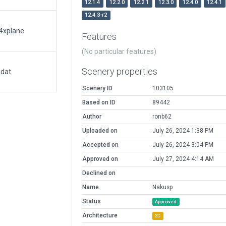
12.1.4
12.2.0
12.2.1
12.3.0
12.4.0
12.4.1
12.4.3-r2
a4xplane
Features
(No particular features)
Scenery properties
.dat
Scenery ID
103105
Based on ID
89442
Author
ronb62
Uploaded on
July 26, 2024 1:38 PM
Accepted on
July 26, 2024 3:04 PM
Approved on
July 27, 2024 4:14 AM
Declined on
Name
Nakusp
Status
Approved
Architecture
3D