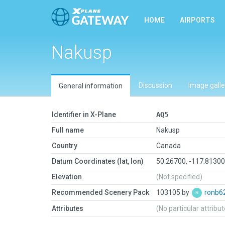
HOME
AIRPORTS
Nakusp
Discussion
Image galle
General information
Identifier in X-Plane
AQ5
Full name
Nakusp
Country
Canada
Datum Coordinates (lat, lon)
50.26700, -117.8130
Elevation
(Not specified)
Recommended Scenery Pack
103105 by
ronb6
Attributes
(No particular attribu