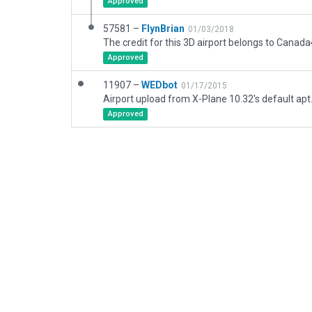
Approved
57581 –
FlynBrian
01/03/2018
The credit for this 3D airport belongs to Canad
Approved
11907 –
WEDbot
01/17/2015
Airport upload from X-Plane 10.32's default apt
Approved