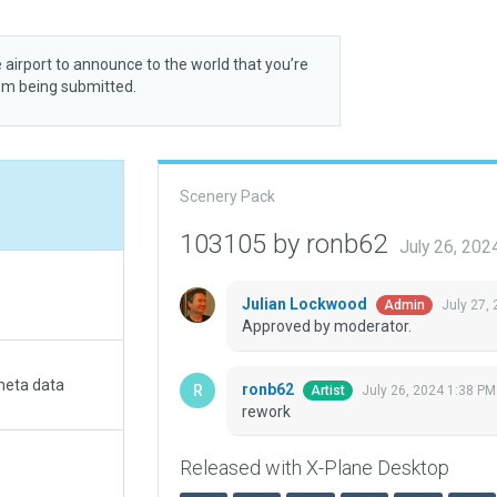
 airport to announce to the world that you’re
rom being submitted.
Scenery Pack
103105 by ronb62
July 26, 20
Julian Lockwood
July 27,
Admin
Approved by moderator.
meta data
ronb62
July 26, 2024 1:38 PM
Artist
rework
Released with X-Plane Desktop