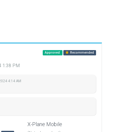
Approved
Recommended
24 1:38 PM
 2024 4:14 AM
X-Plane Mobile