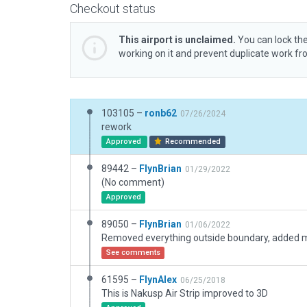
Checkout status
This airport is unclaimed.
You can lock the
working on it and prevent duplicate work f
103105 –
ronb62
07/26/2024
rework
Approved
Recommended
89442 –
FlynBrian
01/29/2022
(No comment)
Approved
89050 –
FlynBrian
01/06/2022
Removed everything outside boundary, added 
See comments
61595 –
FlynAlex
06/25/2018
This is Nakusp Air Strip improved to 3D