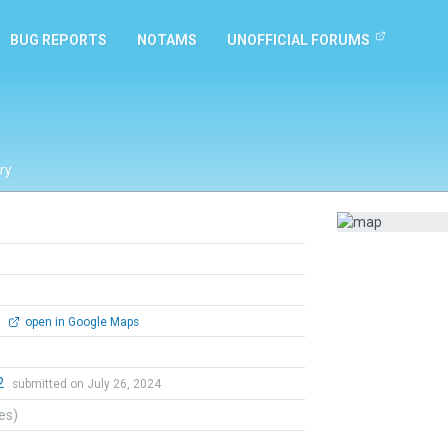
BUG REPORTS
NOTAMS
UNOFFICIAL FORUMS
ry
0
open in Google Maps
2
submitted on July 26, 2024
tes)