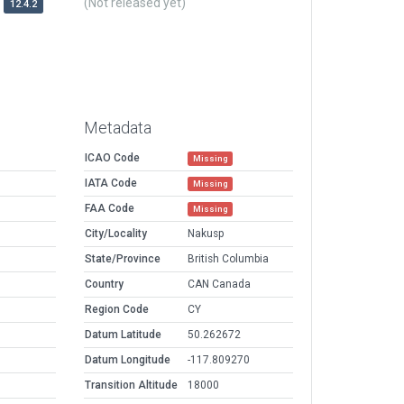
(Not released yet)
12.4.2
Metadata
ICAO Code
Missing
IATA Code
Missing
FAA Code
Missing
City/Locality
Nakusp
State/Province
British Columbia
Country
CAN Canada
Region Code
CY
Datum Latitude
50.262672
Datum Longitude
-117.809270
Transition Altitude
18000