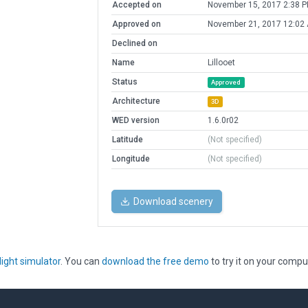
Accepted on
November 15, 2017 2:38 
Approved on
November 21, 2017 12:02
Declined on
Name
Lillooet
Status
Approved
Architecture
3D
WED version
1.6.0r02
Latitude
(Not specified)
Longitude
(Not specified)
Download scenery
light simulator
. You can
download the free demo
to try it on your compu