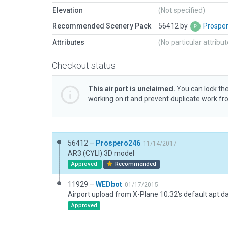
Elevation
(Not specified)
Recommended Scenery Pack
56412 by
Prospe
Attributes
(No particular attribu
Checkout status
This airport is unclaimed.
You can lock the
working on it and prevent duplicate work f
56412 –
Prospero246
11/14/2017
AR3 (CYLI) 3D model
Approved
Recommended
11929 –
WEDbot
01/17/2015
Airport upload from X-Plane 10.32's default apt.d
Approved