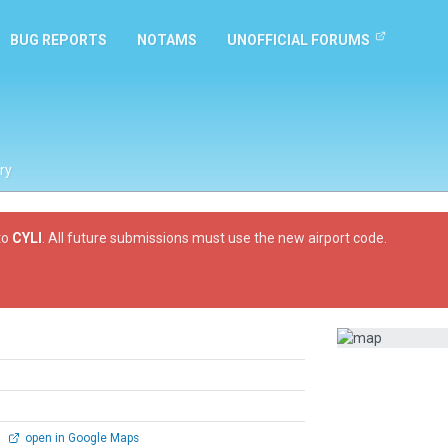
BUG REPORTS
NOTAMS
UNOFFICIAL FORUMS
ry
to
CYLI
. All future submissions must use the new airport code.
0
open in Google Maps