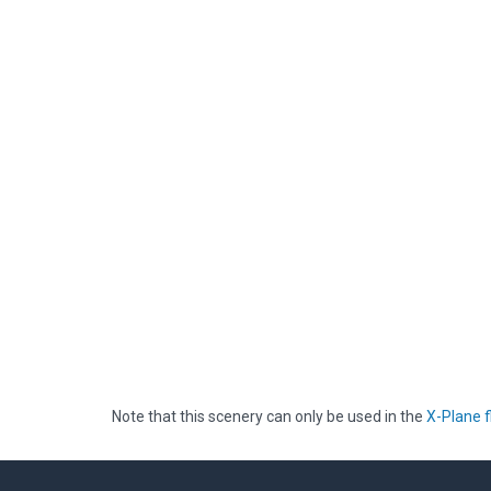
Note that this scenery can only be used in the
X-Plane f