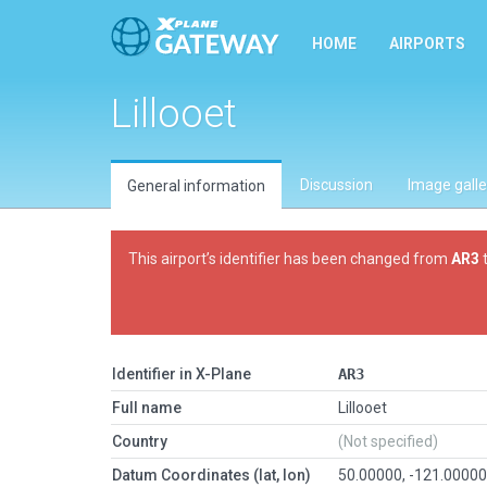
HOME
AIRPORTS
Lillooet
Discussion
Image galle
General information
This airport’s identifier has been changed from
AR3
Identifier in X-Plane
AR3
Full name
Lillooet
Country
(Not specified)
Datum Coordinates (lat, lon)
50.00000, -121.0000