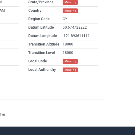
PM
State/Province
Missing
 AM
Country
Missing
Region Code
CY
Datum Latitude
50.674722222
Datum Longitude
-121.893611111
Transition Altitude
18000
Transition Level
18000
Local Code
Missing
Local Authorithy
Missing
ter.