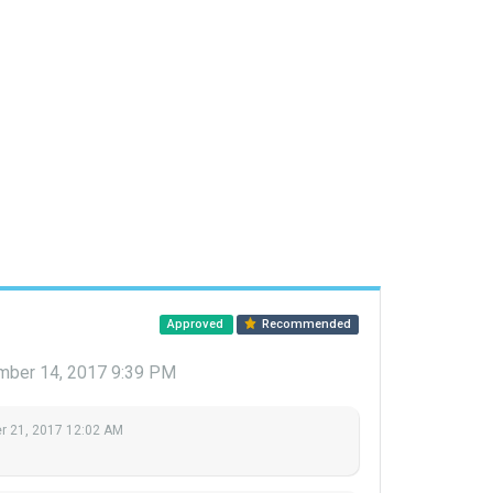
Approved
Recommended
ber 14, 2017 9:39 PM
 21, 2017 12:02 AM