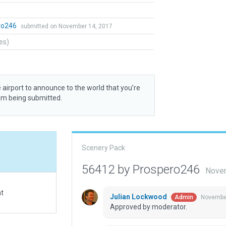
ro246
submitted on November 14, 2017
tes)
 airport to announce to the world that you’re
rom being submitted.
Scenery Pack
56412 by Prospero246
Novem
at
Julian Lockwood
November
Admin
Approved by moderator.