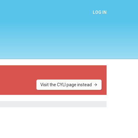
LOG IN
Visit the CYLI page instead