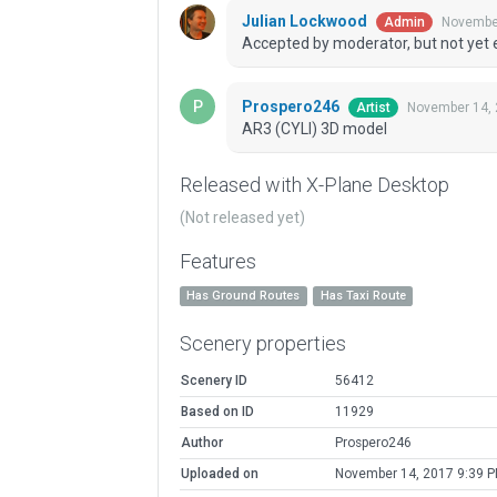
Julian Lockwood
November
Admin
Accepted by moderator, but not yet 
Prospero246
November 14, 
Artist
AR3 (CYLI) 3D model
Released with X-Plane Desktop
(Not released yet)
Features
Has Ground Routes
Has Taxi Route
Scenery properties
Scenery ID
56412
Based on ID
11929
Author
Prospero246
Uploaded on
November 14, 2017 9:39 