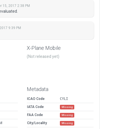
 15, 2017 2:38 PM
evaluated.
2017 9:39 PM
X-Plane Mobile
(Not released yet)
Metadata
ICAO Code
CYLI
IATA Code
Missing
FAA Code
Missing
PM
City/Locality
Missing