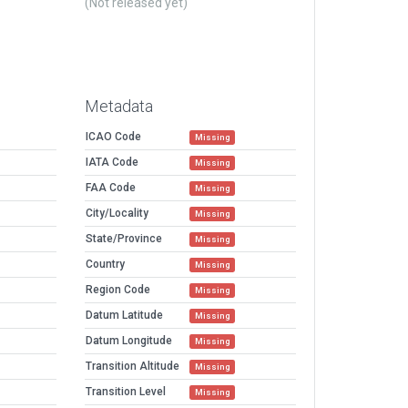
(Not released yet)
Metadata
ICAO Code
Missing
IATA Code
Missing
FAA Code
Missing
City/Locality
Missing
State/Province
Missing
Country
Missing
Region Code
Missing
Datum Latitude
Missing
Datum Longitude
Missing
Transition Altitude
Missing
Transition Level
Missing