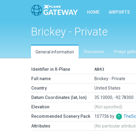
HOME
AIRPORTS
Brickey - Private
Discussion
Image galle
General information
Identifier in X-Plane
AR43
Full name
Brickey - Private
Country
United States
Datum Coordinates (lat, lon)
35.10000, -92.78300
Elevation
(Not specified)
Recommended Scenery Pack
107736 by
TheSc
Attributes
(No particular attribu