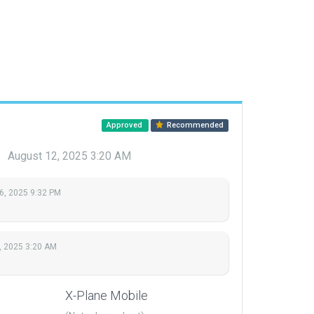
Approved
Recommended
u
August 12, 2025 3:20 AM
6, 2025 9:32 PM
, 2025 3:20 AM
X-Plane Mobile