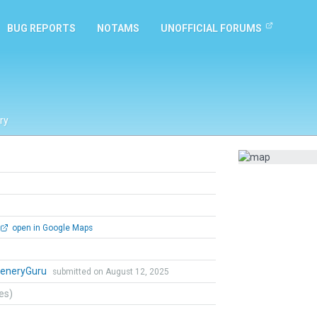
BUG REPORTS
NOTAMS
UNOFFICIAL FORUMS
ry
open in Google Maps
eneryGuru
submitted on August 12, 2025
tes)