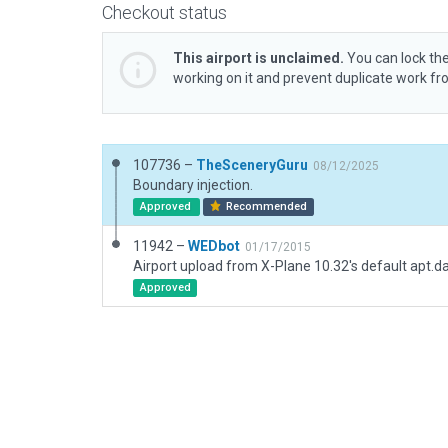
Checkout status
This airport is unclaimed.
You can lock the
working on it and prevent duplicate work f
107736 –
TheSceneryGuru
08/12/2025
Boundary injection.
Approved
Recommended
11942 –
WEDbot
01/17/2015
Airport upload from X-Plane 10.32's default apt.d
Approved