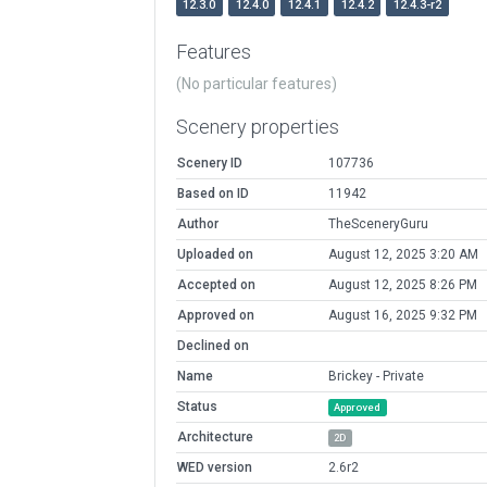
12.3.0
12.4.0
12.4.1
12.4.2
12.4.3-r2
Features
(No particular features)
Scenery properties
Scenery ID
107736
Based on ID
11942
Author
TheSceneryGuru
Uploaded on
August 12, 2025 3:20 AM
Accepted on
August 12, 2025 8:26 PM
Approved on
August 16, 2025 9:32 PM
Declined on
Name
Brickey - Private
Status
Approved
Architecture
2D
WED version
2.6r2