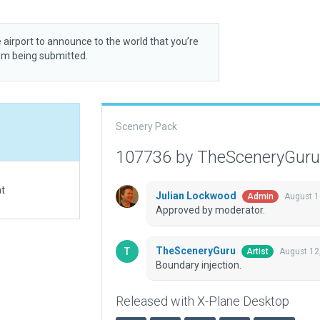
 airport to announce to the world that you’re
rom being submitted.
Scenery Pack
107736 by TheSceneryGur
at
Julian Lockwood
August 1
Admin
Approved by moderator.
TheSceneryGuru
August 12
Artist
Boundary injection.
Released with X-Plane Desktop