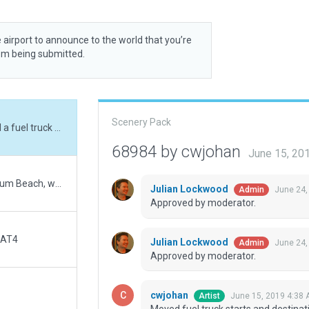
 airport to announce to the world that you’re
rom being submitted.
Scenery Pack
Moved fuel truck starts and destinations. Added a fuel truck and a taxi route to a fuel truck destination. This is an update to Prospero246's airport with trees moved away from runway, taxiway shape fixed, and truck too close to a main ground route network as per Julian.
68984 by cwjohan
June 15, 20
This is a minor fix to Prospero246's CAT4 Qualicum Beach, which had trees too close to the left side of runway 29 and had some runway shape errors that failed validation.
Julian Lockwood
June 24,
Admin
Approved by moderator.
 AT4
Julian Lockwood
June 24,
Admin
Approved by moderator.
cwjohan
June 15, 2019 4:38
Artist
Moved fuel truck starts and destinati