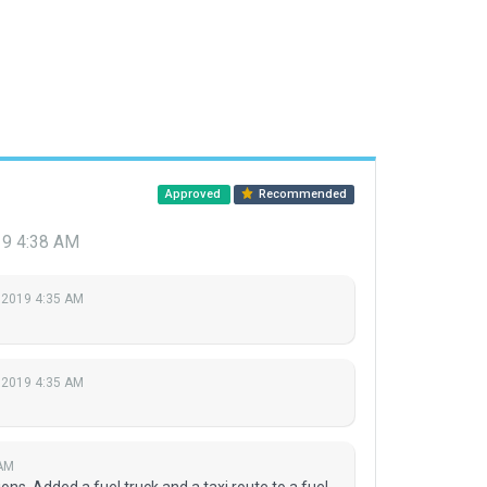
Approved
Recommended
19 4:38 AM
 2019 4:35 AM
 2019 4:35 AM
 AM
ons. Added a fuel truck and a taxi route to a fuel