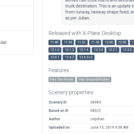
truck destination. This is an update
from runway, taxiway shape fixed, a
as per Julian.
Released with X-Plane Desktop
.dat
11.40
11.50
11.51
11.55
12.00
12.05
1
12.1.0
12.1.2
12.1.4
12.2.0
12.2.1
12.3.0
12.4.1
12.4.2
12.4.3-r2
Features
Has Taxi Route
Has Ground Routes
Scenery properties
Scenery ID
68984
Based on ID
68522
Author
cwjohan
Uploaded on
June 15, 2019 4:38 AM