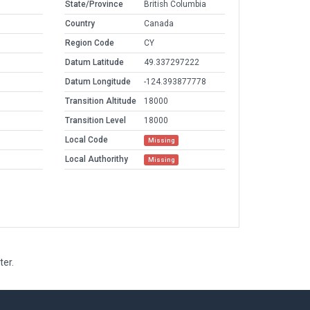
State/Province
British Columbia
Country
Canada
Region Code
CY
Datum Latitude
49.337297222
Datum Longitude
-124.393877778
Transition Altitude
18000
Transition Level
18000
Local Code
Missing
Local Authorithy
Missing
ter.