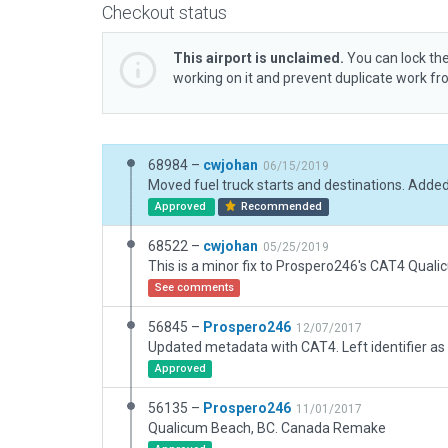
Checkout status
This airport is unclaimed.
You can lock the
working on it and prevent duplicate work f
68984 –
cwjohan
06/15/2019
Approved
Recommended
68522 –
cwjohan
05/25/2019
See comments
56845 –
Prospero246
12/07/2017
Updated metadata with CAT4. Left identifier as
Approved
56135 –
Prospero246
11/01/2017
Qualicum Beach, BC. Canada Remake