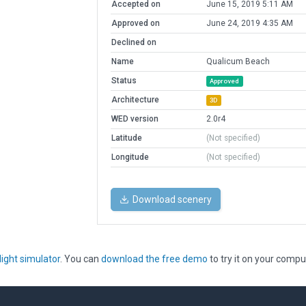
Accepted on
June 15, 2019 5:11 AM
Approved on
June 24, 2019 4:35 AM
Declined on
Name
Qualicum Beach
Status
Approved
Architecture
3D
WED version
2.0r4
Latitude
(Not specified)
Longitude
(Not specified)
Download scenery
light simulator
. You can
download the free demo
to try it on your compu