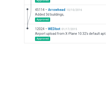
Approved
45114 –
Arrowhead
10/10/2016
Added 3d buildings,
Approved
12024 –
WEDbot
01/17/2015
Airport upload from X-Plane 10.32's default apt
Approved