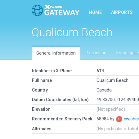
HOME
AIRPORTS
Qualicum Beach
Discussion
Image galle
General information
Identifier in X-Plane
AT4
Full name
Qualicum Beach
Country
Canada
Datum Coordinates (lat, lon)
49.33700, -124.3940
Elevation
(Not specified)
Recommended Scenery Pack
68984 by
cwjoha
Attributes
(No particular attribu