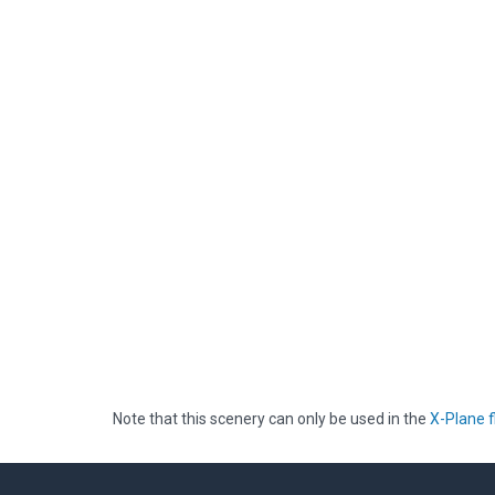
Note that this scenery can only be used in the
X-Plane f