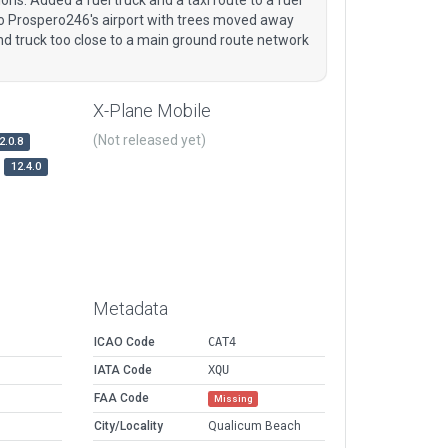
 to Prospero246's airport with trees moved away
nd truck too close to a main ground route network
X-Plane Mobile
(Not released yet)
2.0.8
12.4.0
Metadata
ICAO Code
CAT4
IATA Code
XQU
FAA Code
Missing
City/Locality
Qualicum Beach