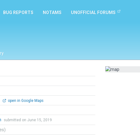
BUG REPORTS
NOTAMS
UNOFFICIAL FORUMS
ry
0
open in Google Maps
n
submitted on June 15, 2019
tes)